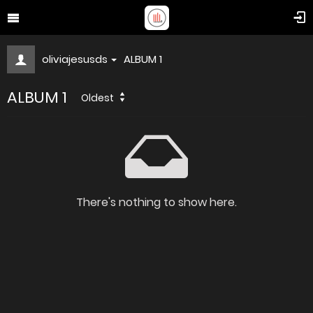
oliviajesusds
ALBUM 1
ALBUM 1
Oldest
There's nothing to show here.