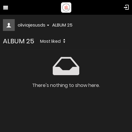
oliviajesusds
ALBUM 25
ALBUM 25
Most liked
There's nothing to show here.