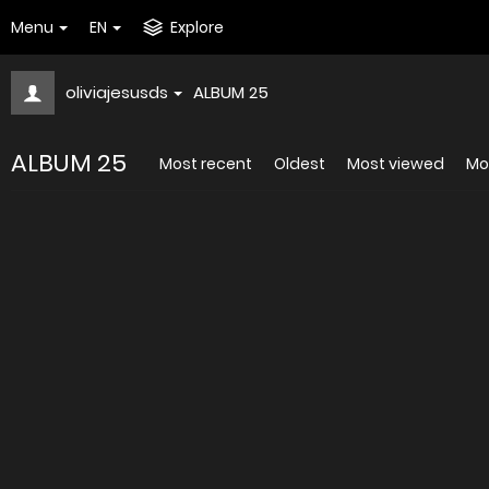
Menu
EN
Explore
oliviajesusds
ALBUM 25
ALBUM 25
Most recent
Oldest
Most viewed
Mos