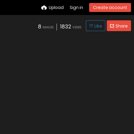
Upload
Sign in
Create account
8
1832
Like
Share
IMAGES
VIEWS