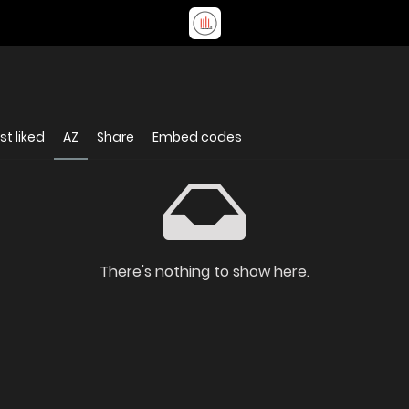
t liked
AZ
Share
Embed codes
There's nothing to show here.