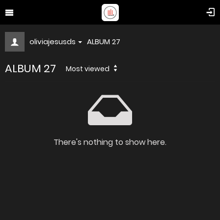
oliviajesusds
ALBUM 27
ALBUM 27
Most viewed
There's nothing to show here.