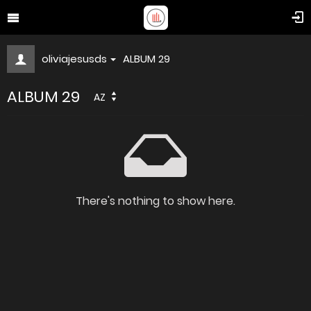
oliviajesusds
ALBUM 29
ALBUM 29
AZ
There's nothing to show here.