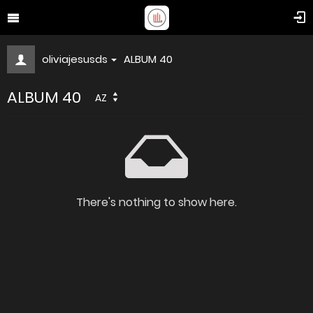
oliviajesusds
ALBUM 40
ALBUM 40
AZ
There's nothing to show here.