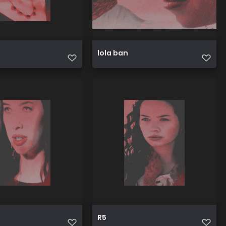
lola ban
R5