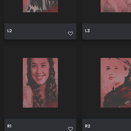
L2
L3
R1
R2