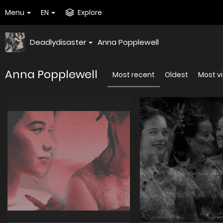
Menu
EN
Explore
Deadlydisaster
Anna Popplewell
Anna Popplewell
Most recent
Oldest
Most v