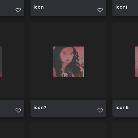
icon
icon1
icon7
icon8