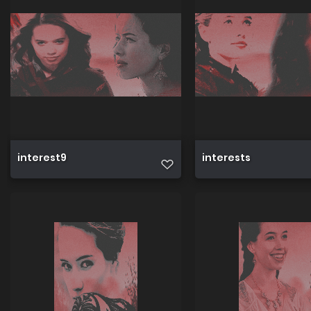
interest9
interests