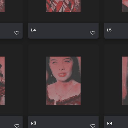
L4
L5
R3
R4