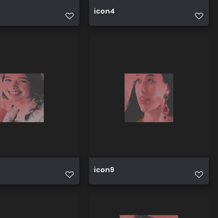
icon4
icon9