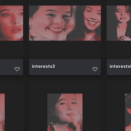
interests3
interests