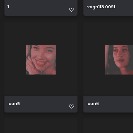
1
reign118 0091
icon5
icon6