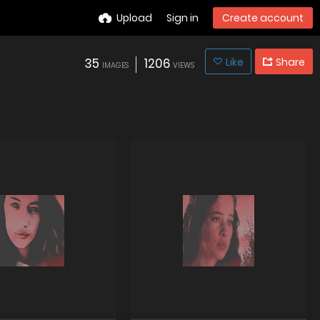
Upload
Sign in
Create account
35
1206
Like
Share
IMAGES
VIEWS