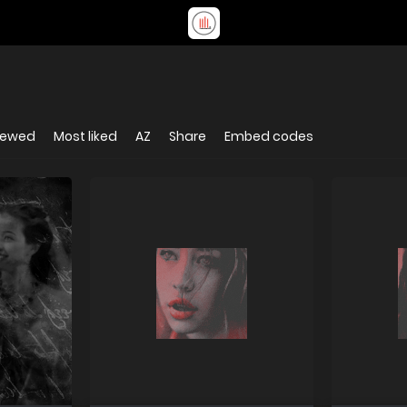
iewed
Most liked
AZ
Share
Embed codes