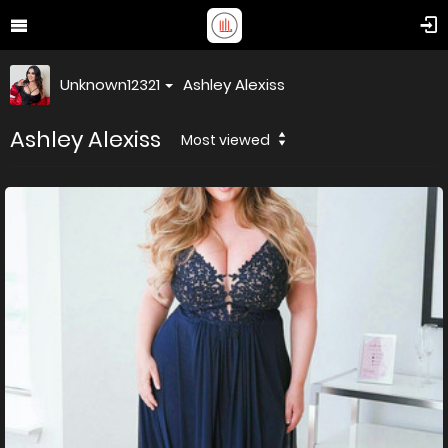
Unknown12321
Ashley Alexiss
Ashley Alexiss
Most viewed