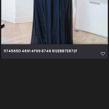
1174565D 4691 4F99 8748 912EBB7E872F