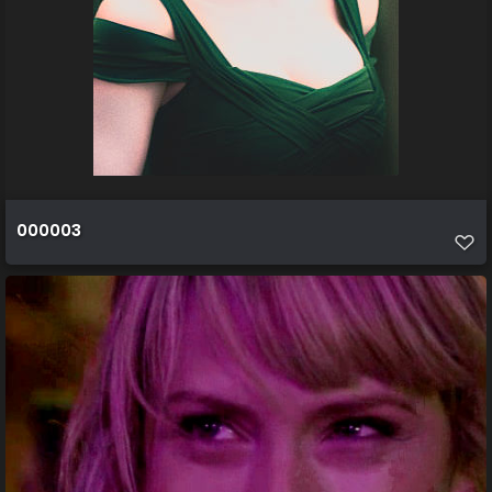
000003