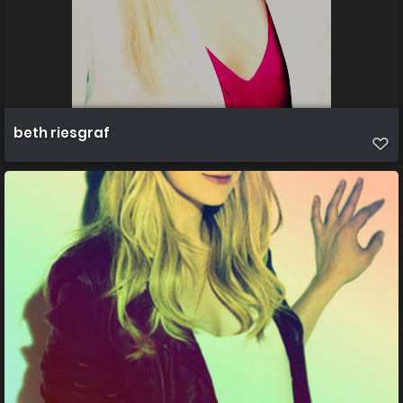
beth riesgraf