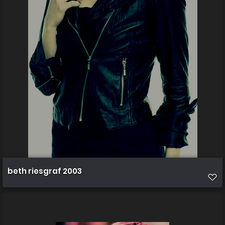
beth riesgraf 2003