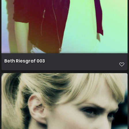
Beth Riesgraf 003