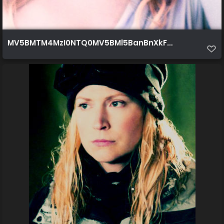
MV5BMTM4MzI0NTQ0MV5BMl5BanBnXkFtZTcwNDcy