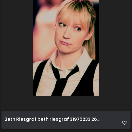
Beth Riesgraf beth riesgraf 31975233 266 400