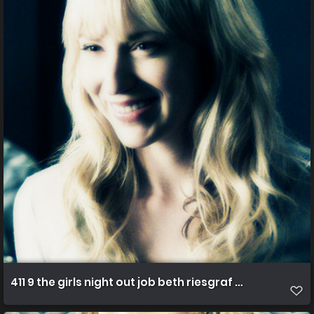
411 9 the girls night out job beth riesgraf ph erik heinil