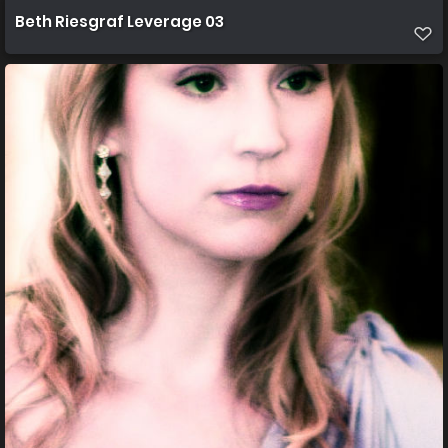
Beth Riesgraf Leverage 03