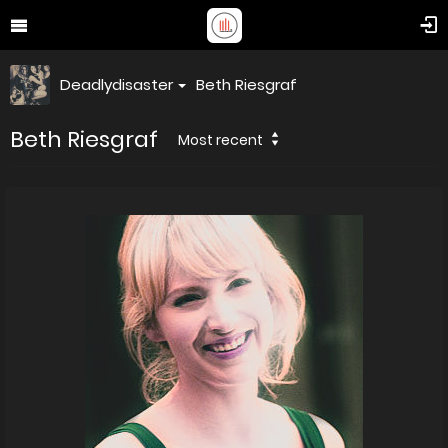
Deadlydisaster
Beth Riesgraf
Beth Riesgraf
Most recent