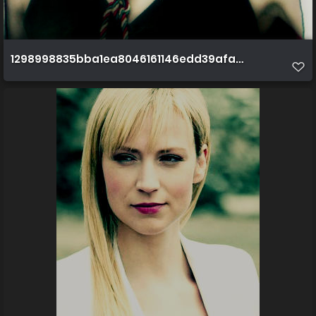
1298998835bba1ea8046161146edd39afa3ec0cec8