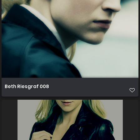
Beth Riesgraf 008