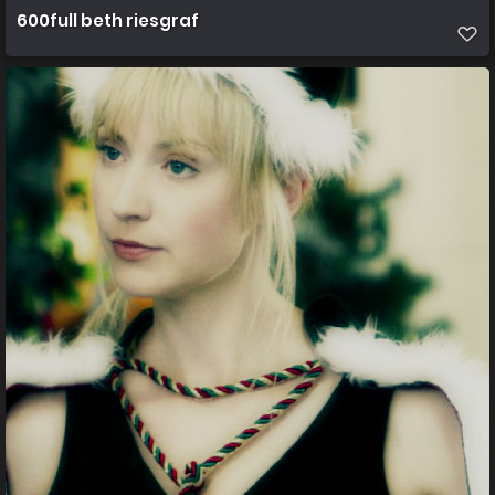
600full beth riesgraf