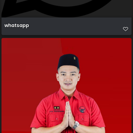
whatsapp