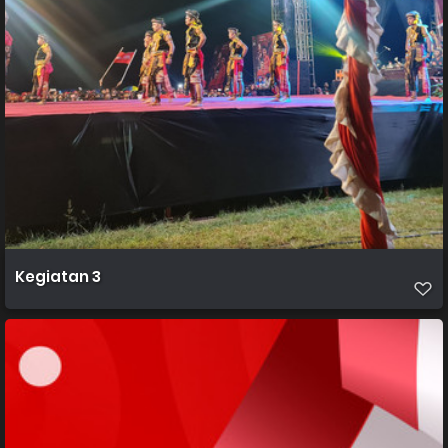
Kegiatan 3