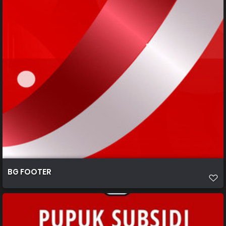
BG FOOTER