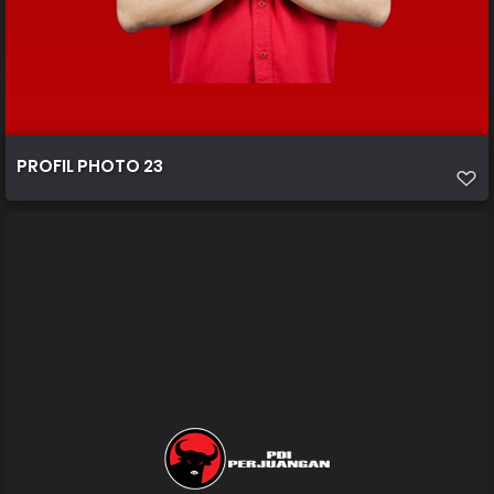
PROFIL PHOTO 23