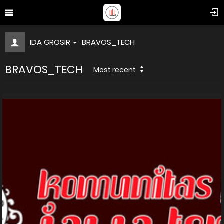
IDA GROSIR
BRAVOS_TECH
BRAVOS_TECH
Most recent