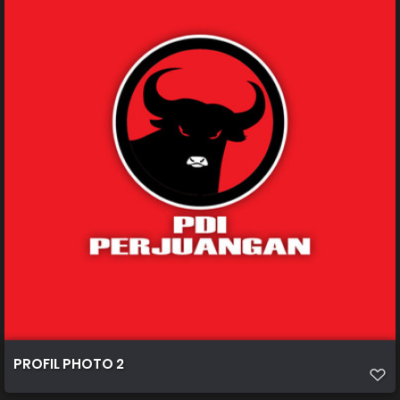
PROFIL PHOTO 2