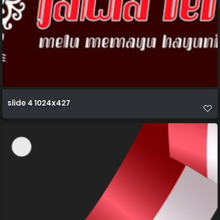
slide 4 1024x427