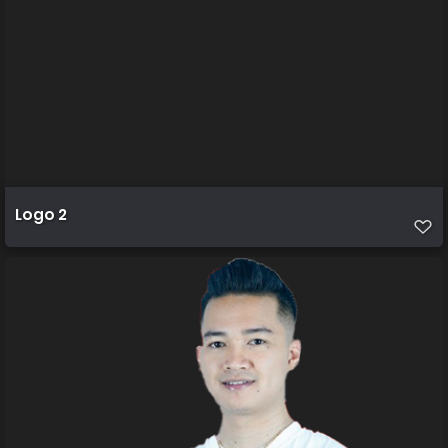
Logo 2