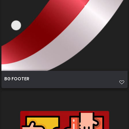
BG FOOTER