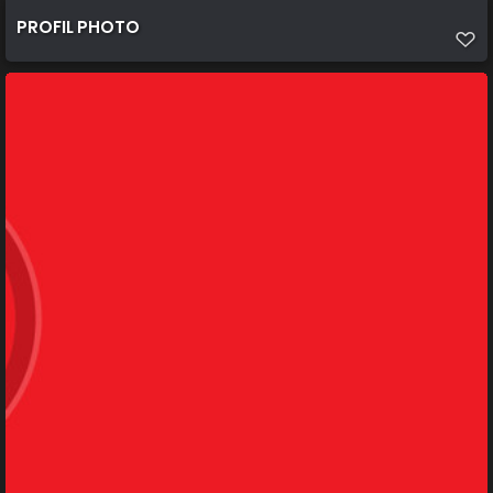
PROFIL PHOTO