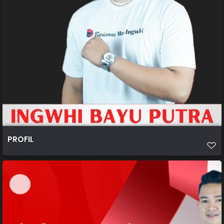
PROFIL