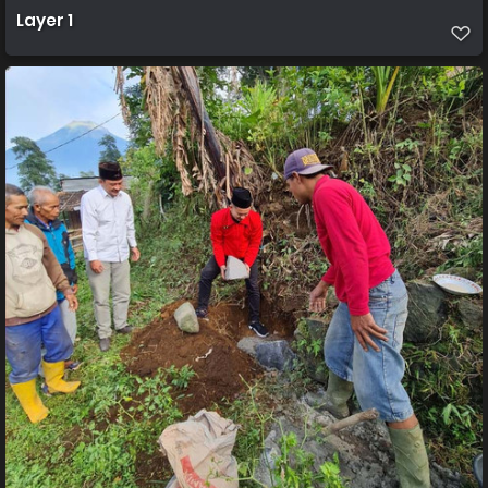
Layer 1