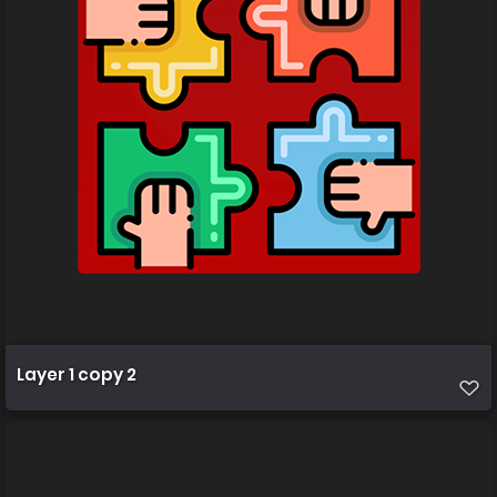
Layer 1 copy 2