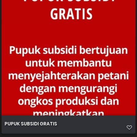
PUPUK SUBSIDI GRATIS