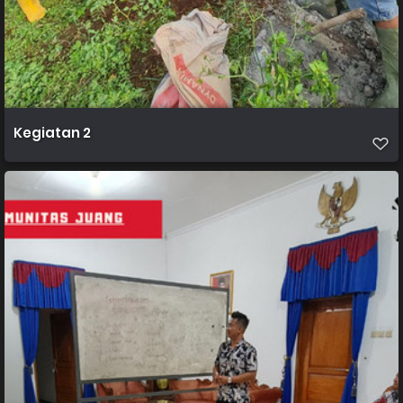
Kegiatan 2