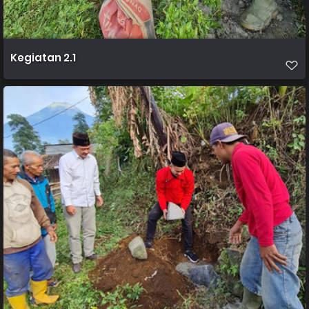
Kegiatan 2.1