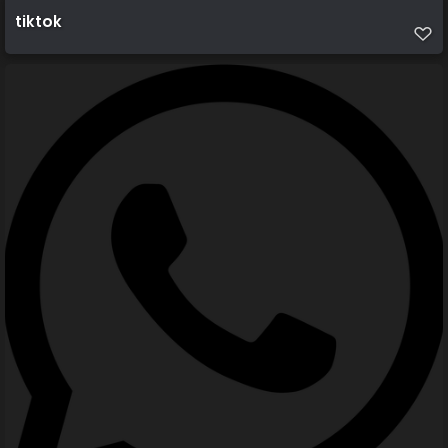
tiktok