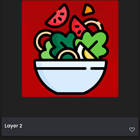
Layer 2