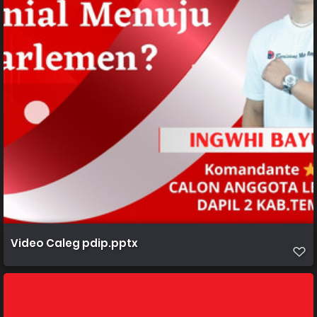
Video Caleg pdip.pptx