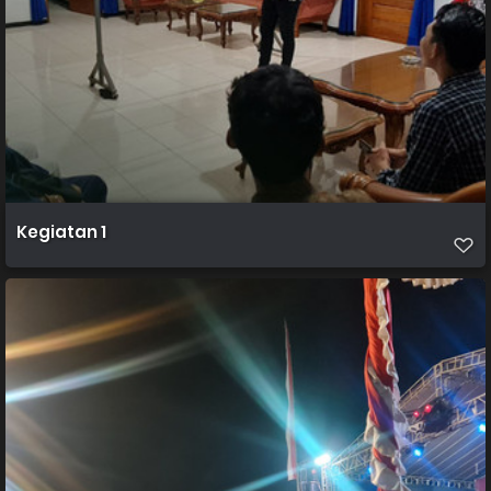
Kegiatan 1