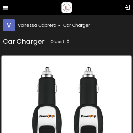
Vanessa Cabrera
Car Charger
Car Charger
Oldest