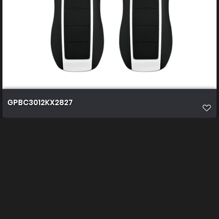
GPBC3012KX2827