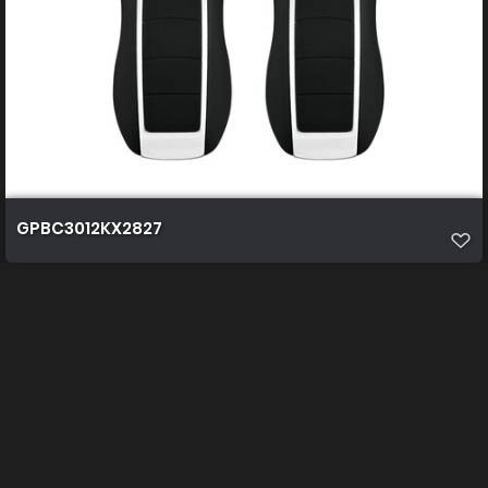
GPBC3012KX2827