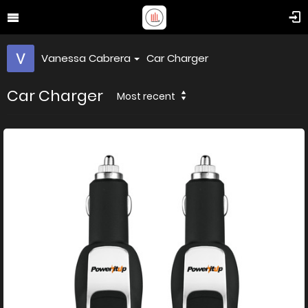
Vanessa Cabrera
Car Charger
Car Charger
Most recent