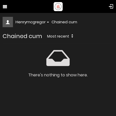
Henrymcgregor
Chained cum
Chained cum
Most recent
There's nothing to show here.