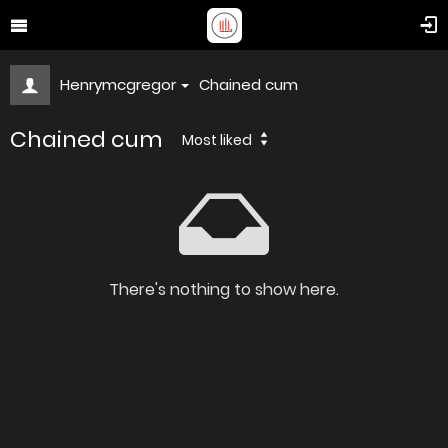
Henrymcgregor
Chained cum
Chained cum
Most liked
There's nothing to show here.