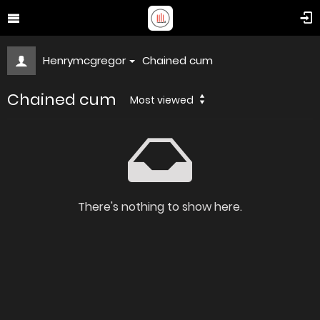
Henrymcgregor
Chained cum
Chained cum
Most viewed
There's nothing to show here.