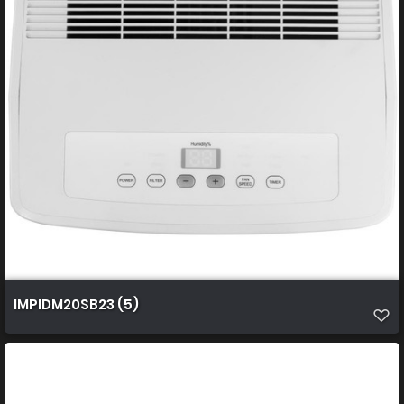
IMPIDM20SB23 (5)