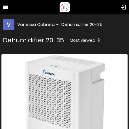
Vanessa Cabrera
Dehumidifier 20-35
Dehumidifier 20-35
Most viewed