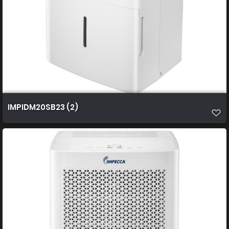
IMPIDM20SB23 (2)