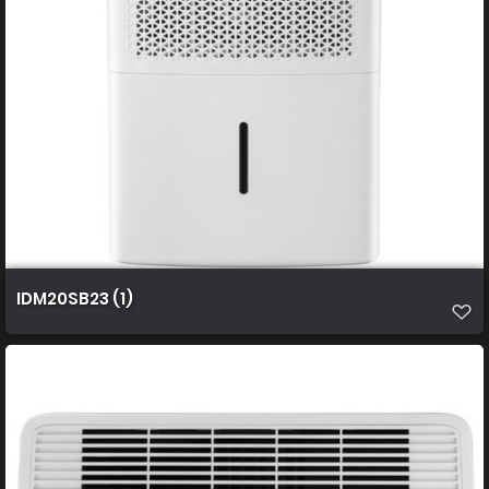
IDM20SB23 (1)