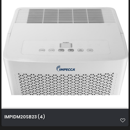
IMPIDM20SB23 (4)