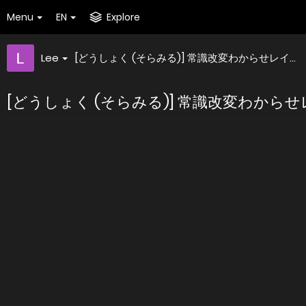
Menu
EN
Explore
Lee
[どうしょく (そらみる)] 常識改変わからせレイ...
[どうしょく (そらみる)] 常識改変わからせレイ