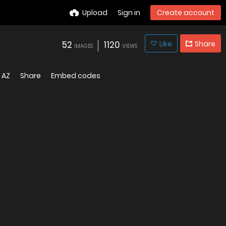
Upload
Sign in
Create account
52
1120
Like
Share
IMAGES
VIEWS
AZ
Share
Embed codes