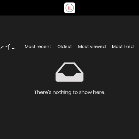
...
Most recent
Oldest
Most viewed
Most liked
There's nothing to show here.