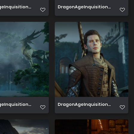
7
Inquisition 2019 08 05 00 55 13 009
DragonAgeInquisition 2019 08 04 1
3
Inquisition 2019 08 04 10 10 38 625
DragonAgeInquisition 2019 07 23 1