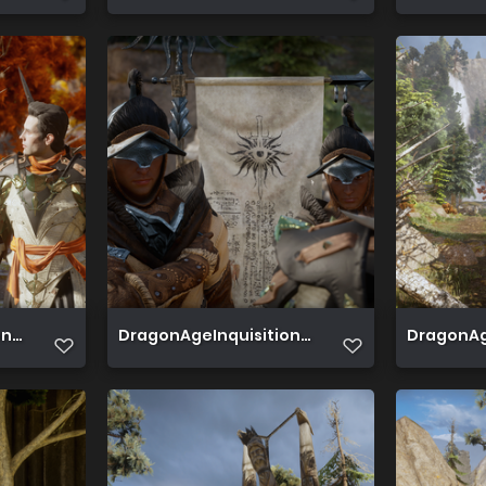
 2019 06 21 15 15 03 737
DragonAgeInquisition 2019 06 21 15 13 52 233
DragonAge