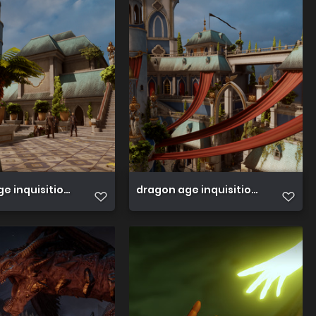
e inquisition 45089116284 o
dragon age inquisition 450891155