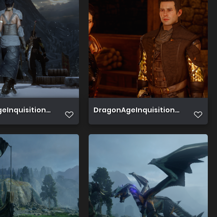
Inquisition 2019 07 03 14 08 45 697
DragonAgeInquisition 2019 07 02 1