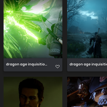
dragon age inquisition 45089121274 o
dragon age inquisit