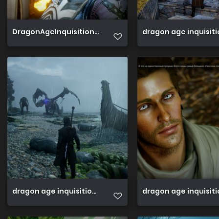
DragonAgeInquisition 2019 06 16 18 28 25 682
dragon age inquisit
dragon age inquisition 45813580191 o
dragon age inquisiti