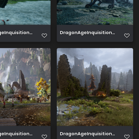
Inquisition 2019 07 02 15 41 43 651
DragonAgeInquisition 2019 06 30 1
Inquisition 2019 06 27 19 03 47 256
DragonAgeInquisition 2019 06 22 02