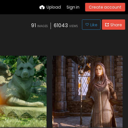
Upload
Sign in
Create account
91
61043
Like
Share
IMAGES
VIEWS