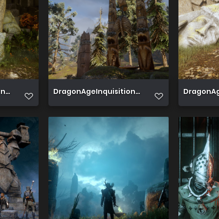
 2019 06 20 00 56 24 354
DragonAgeInquisition 2019 06 19 15 58 14 712
DragonAge