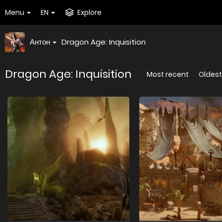
Menu
EN
Explore
Антон
Dragon Age: Inquisition
Dragon Age: Inquisition
Most recent
Oldest