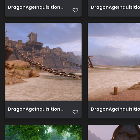
DragonAgeInquisition 2019 08 14 00 24 59 453
DragonAgeInquisition 
DragonAgeInquisition 2019 08 04 15 36 38 140
DragonAgeInquisition