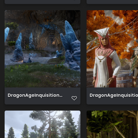
DragonAgeInquisition 2019 06 22 01 59 01 858
DragonAgeInquisition