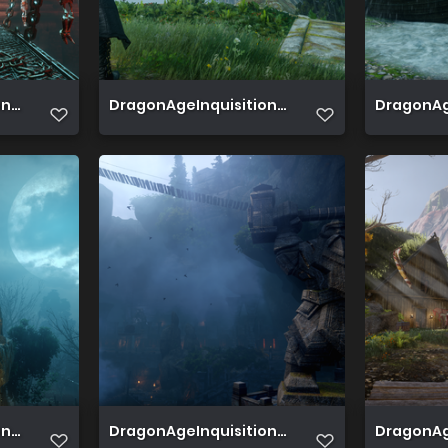
 2019 07 02 19 17 10 004
DragonAgeInquisition 2019 07 02 16 37 51 513
DragonAge
 2019 06 29 19 40 22 456
DragonAgeInquisition 2019 06 25 19 58 33 099
DragonAge