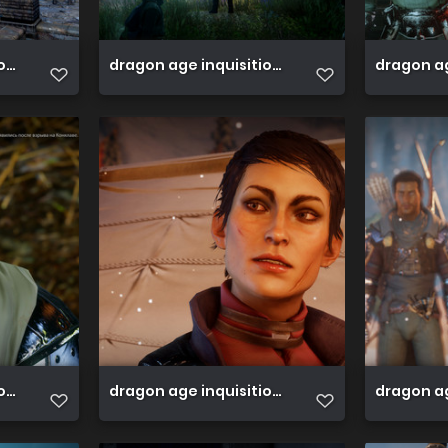
ion 45813590721 o
dragon age inquisition 45813586151 o
dragon ag
on 45813576391 o
dragon age inquisition 45764335172 o
dragon ag