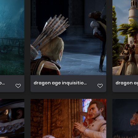
ion 45089118494 o
dragon age inquisition 45089117104 o
dragon ag