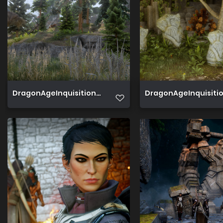
DragonAgeInquisition 2019 06 20 15 58 07 819
DragonAgeInquisition