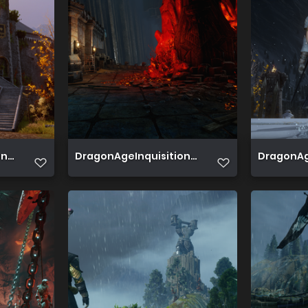
 2019 07 15 19 38 41 355
DragonAgeInquisition 2019 07 20 22 57 59 561
DragonAge