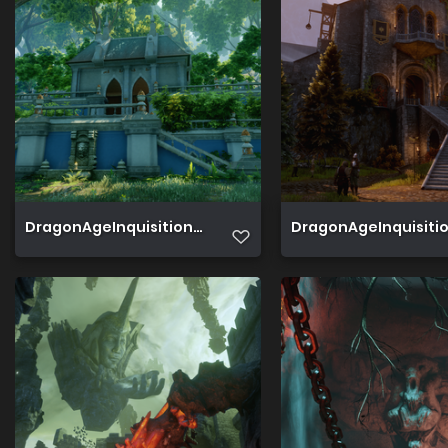
DragonAgeInquisition 2019 07 22 19 37 57 775
DragonAgeInquisition