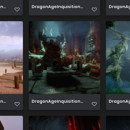
2019 08 10 01 33 13 319
DragonAgeInquisition 2019 08 05 00 56 41 37
DragonAge
 2019 08 04 15 34 37 971
DragonAgeInquisition 2019 08 04 15 24 22 42
DragonAge