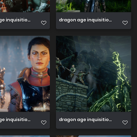
e inquisition 45813585661 o
dragon age inquisition 458135813
e inquisition 45764334762 o
dragon age inquisition 45764334