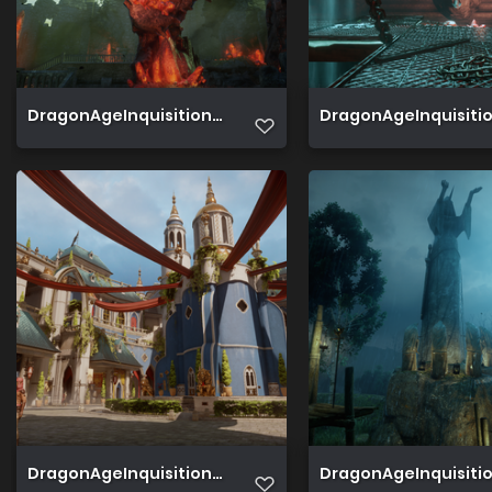
DragonAgeInquisition 2019 07 02 19 21 53 049
DragonAgeInquisition
DragonAgeInquisition 2019 06 29 20 46 50 344
DragonAgeInquisition