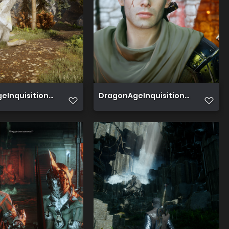
Inquisition 2019 06 19 15 42 02 740
DragonAgeInquisition 2019 06 16 18