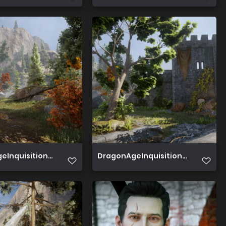
Inquisition 2019 06 20 16 08 56 551
DragonAgeInquisition 2019 06 20 1