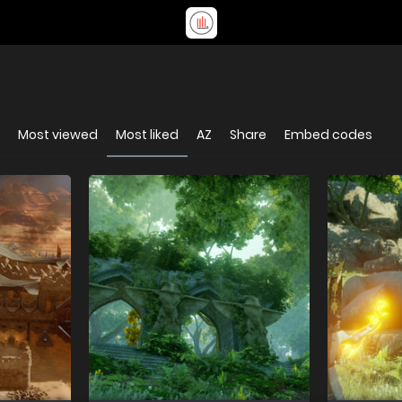
Most viewed
Most liked
AZ
Share
Embed codes