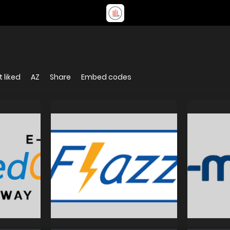
 liked
AZ
Share
Embed codes