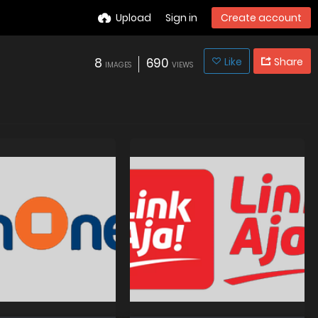
Upload
Sign in
Create account
8
690
Like
Share
IMAGES
VIEWS