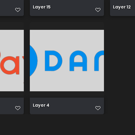
Layer 15
Layer 12
Layer 4