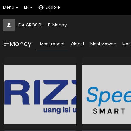
Menu
EN
Explore
IDA GROSIR
E-Money
E-Money
Most recent
Oldest
Most viewed
Most