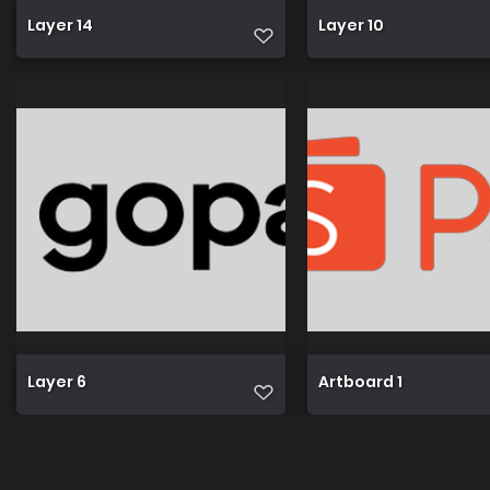
Layer 14
Layer 10
Layer 6
Artboard 1