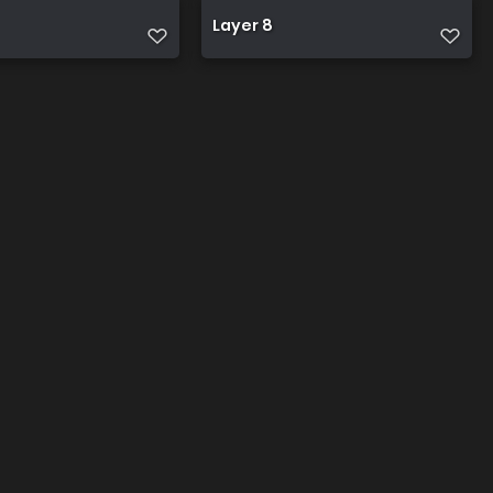
Layer 8