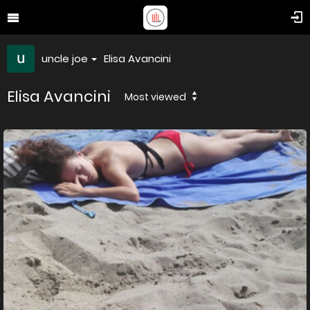
uncle joe
Elisa Avancini
Elisa Avancini
Most viewed