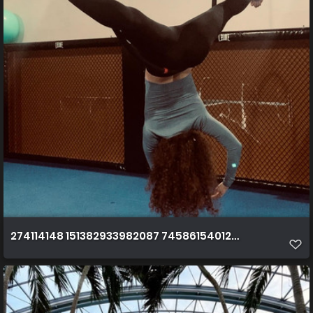
274114148 151382933982087 7458615401276973115 n