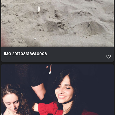
IMG 20170831 WA0006