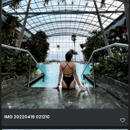
IMG 20220416 021210