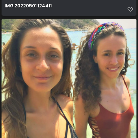
IMG 20220501 124411