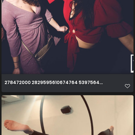
278472000 2829595610674764 5397564782195759958 