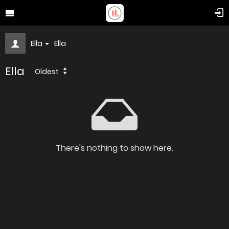
Ella
Ella
Ella
Oldest
There's nothing to show here.