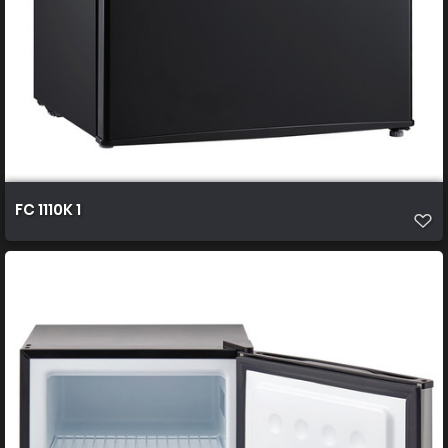
FC 1110K 1