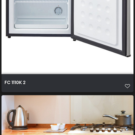
FC 1110K 2