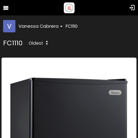
Vanessa Cabrera
FC1110
FC1110
Oldest