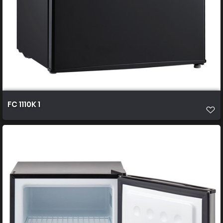
FC 1110K 1