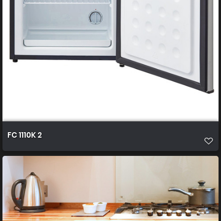
FC 1110K 2