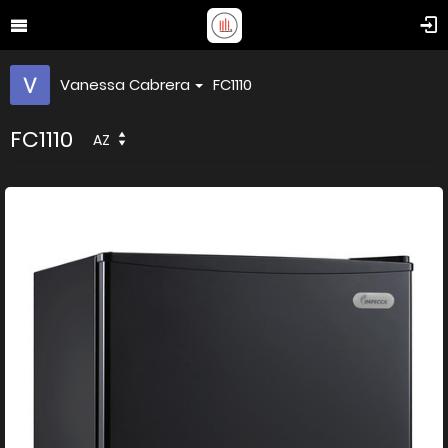
Vanessa Cabrera
FC1110
FC1110
AZ