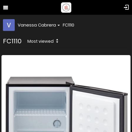
Vanessa Cabrera
FC1110
FC1110
Most viewed