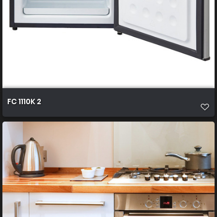
FC 1110K 2