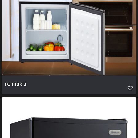
FC 1110K 3