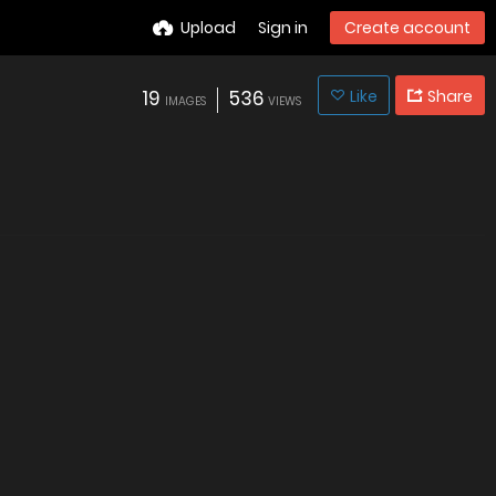
Upload
Sign in
Create account
19
536
Like
Share
IMAGES
VIEWS