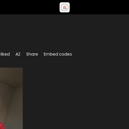
liked
AZ
Share
Embed codes