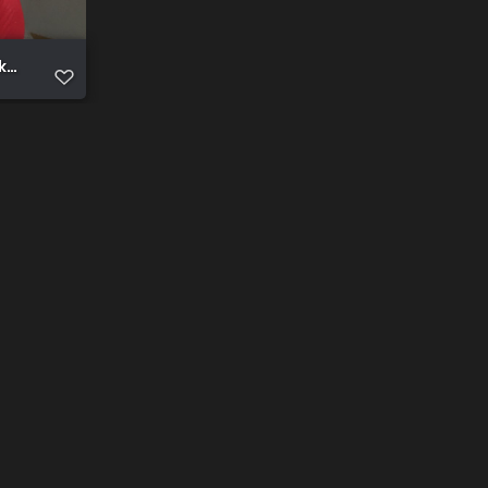
e public for expose (93)