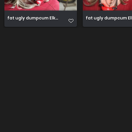
fat ugly dumpcum Elke public for expose (90)
fat ugly dumpcum Elk