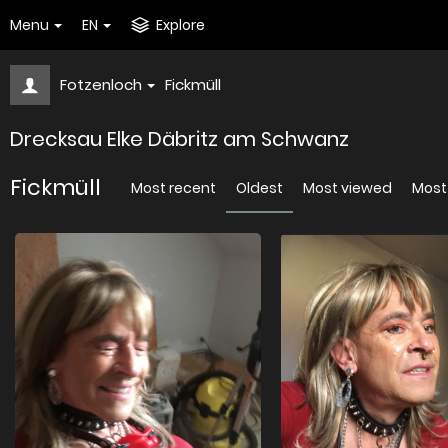
Menu
EN
Explore
Fotzenloch
Fickmüll
Drecksau Elke Däbritz am Schwanz
Fickmüll
Most recent
Oldest
Most viewed
Most 