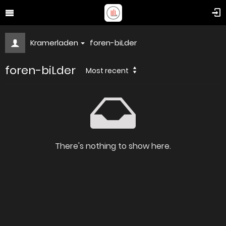
Kramerladen
foren-biLder
foren-biLder
Most recent
There's nothing to show here.