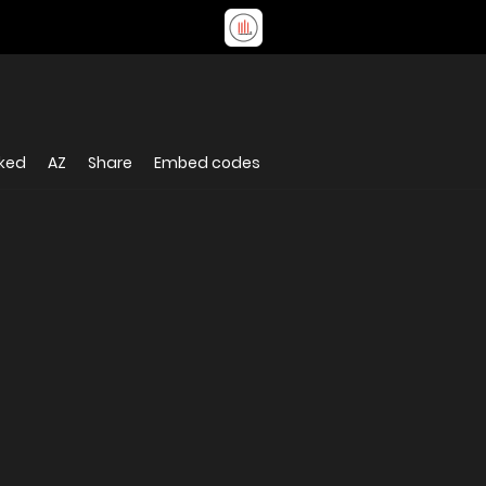
iked
AZ
Share
Embed codes