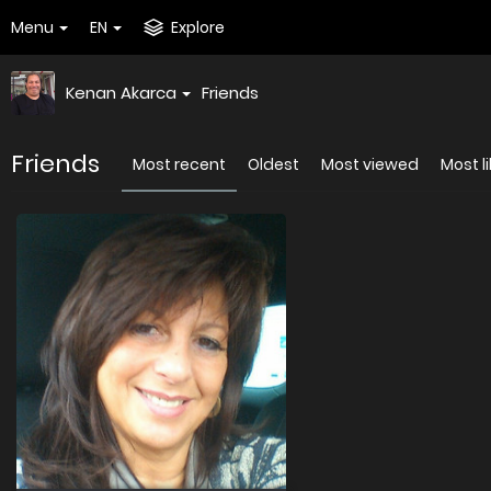
Menu
EN
Explore
Kenan Akarca
Friends
Friends
Most recent
Oldest
Most viewed
Most l