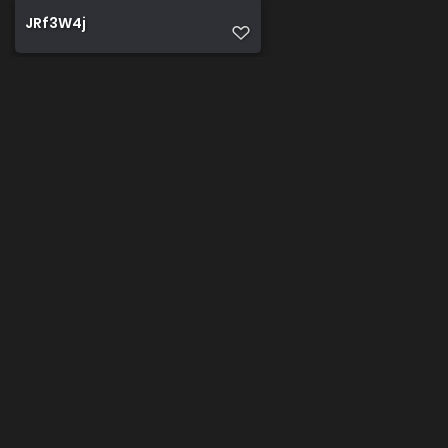
JRf3W4j