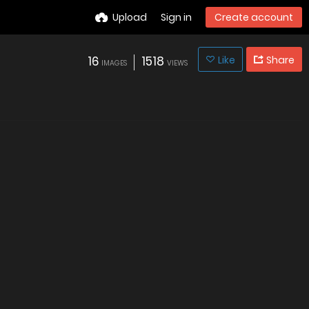
Upload
Sign in
Create account
16
1518
Like
Share
IMAGES
VIEWS