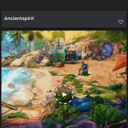
Ancientspirit