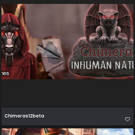
Chimeras12beta