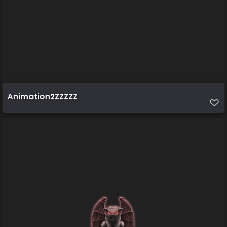
Animation2ZZZZZ