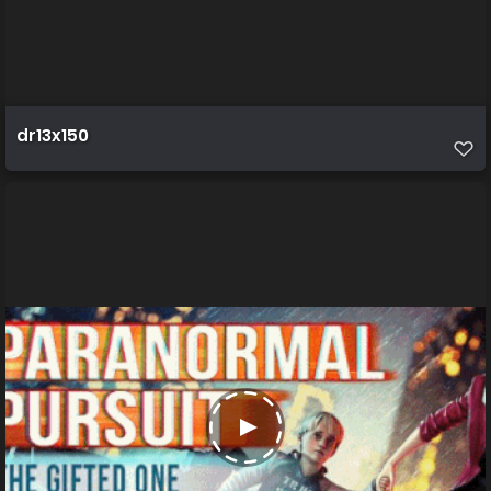
dr13x150