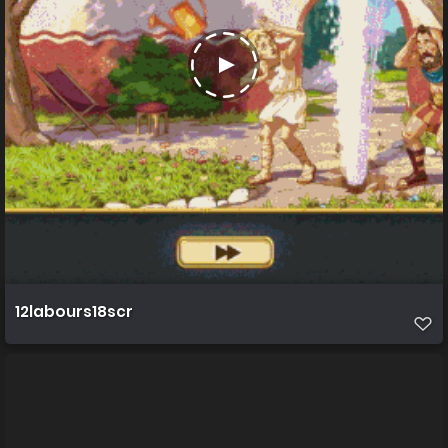
12labours18scr