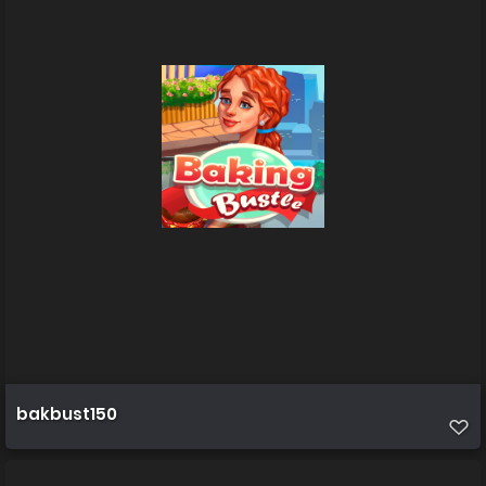
bakbust150