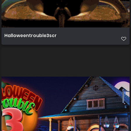
Halloweentrouble3scr