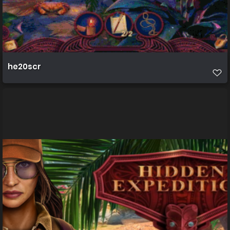
he20scr