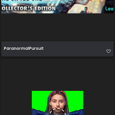
ParanormalPursuit