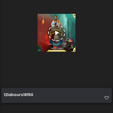
12labours18150