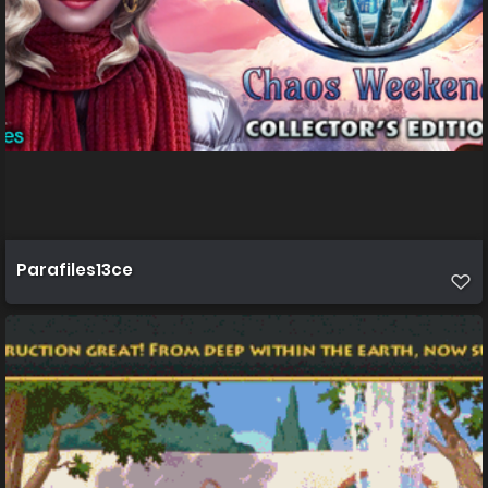
Parafiles13ce