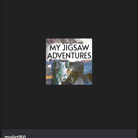
myjig150