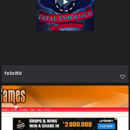
fe3x150