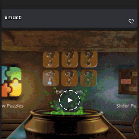
xmas0