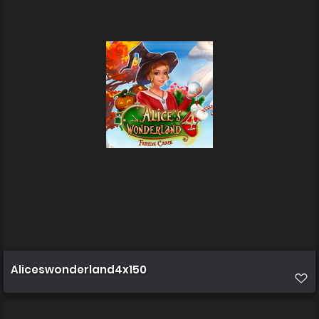
Aliceswonderland4x150