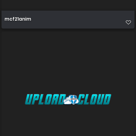
mcf21anim