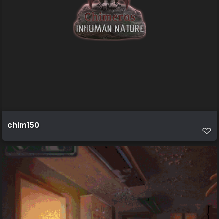
chim150