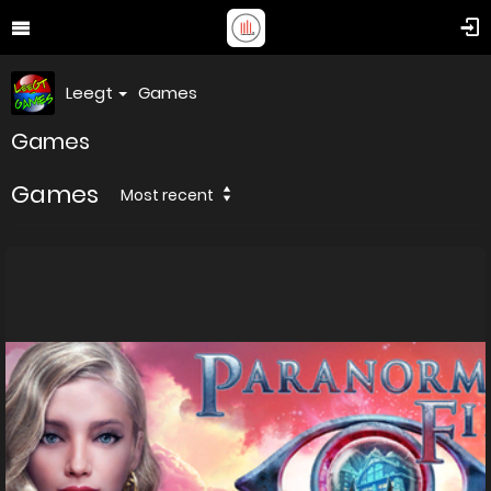
Leegt
Games
Games
Games
Most recent