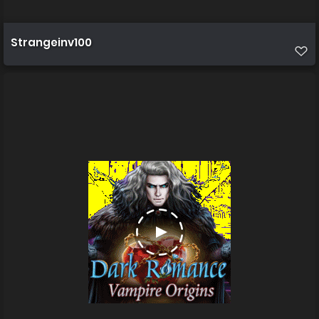
Strangeinv100