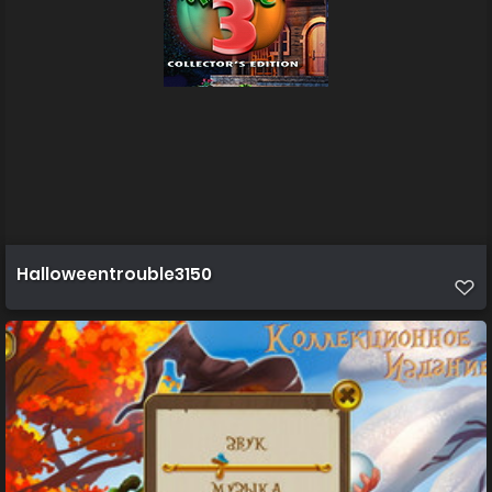
Halloweentrouble3150