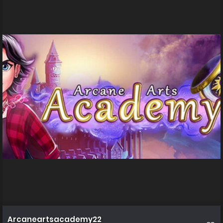
Arcaneartsacademy22