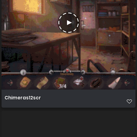
Chimeras12scr