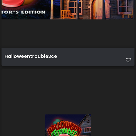
Halloweentrouble3ce