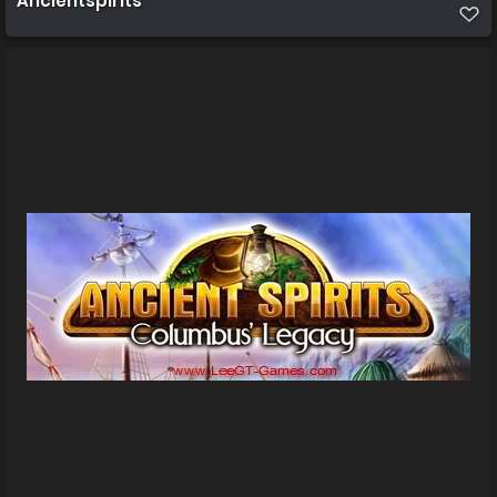
Ancientspirits