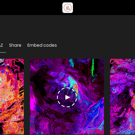
AZ
Share
Embed codes