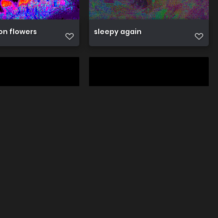
on flowers
sleepy again
oat
sleepy piglet