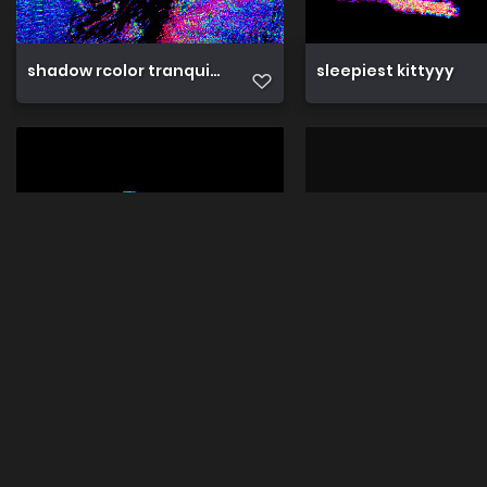
shadow rcolor tranquil slumbr
sleepiest kittyyy
sleepy cappy
sleepy doggy