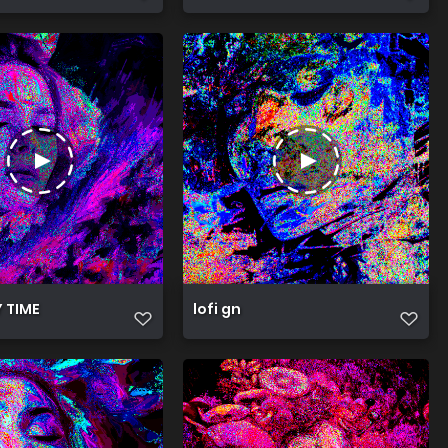
Y TIME
lofi gn