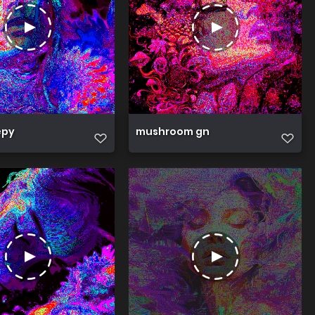
epy
mushroom gn