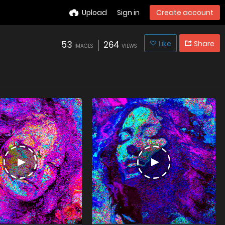
Upload
Sign in
Create account
53
264
Like
Share
IMAGES
VIEWS