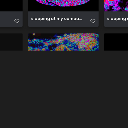
sleeping at my computer
sleeping 
sleepy girl
sleepy g