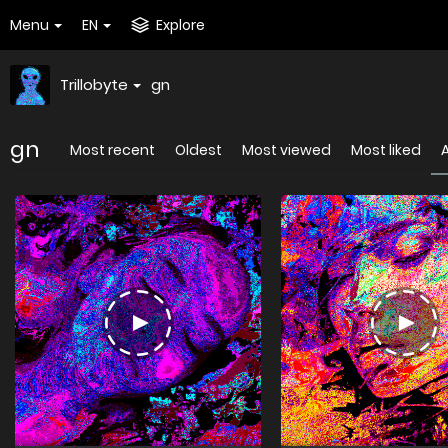
Menu
EN
Explore
Trillobyte
gn
gn
Most recent
Oldest
Most viewed
Most liked