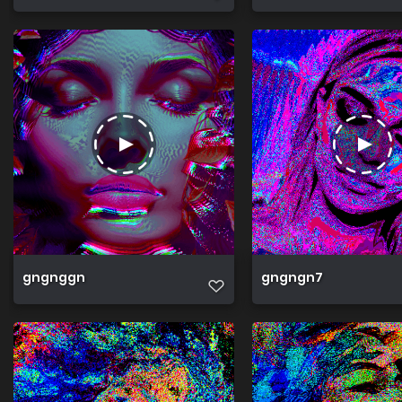
gngnggn
gngngn7