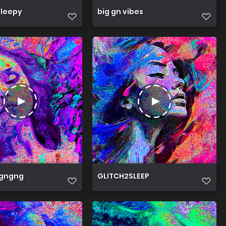
sleepy
big gn vibes
gngng
GLITCH2SLEEP