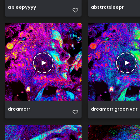
a sleepyyyy
abstrctsleepr
dreamerr
dreamerr green var