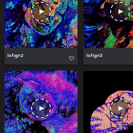
lofign2
lofign3