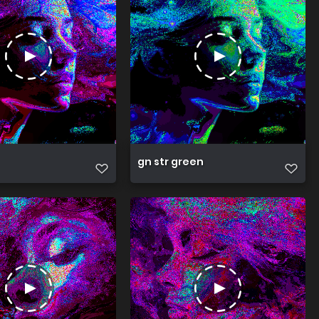
gn str green