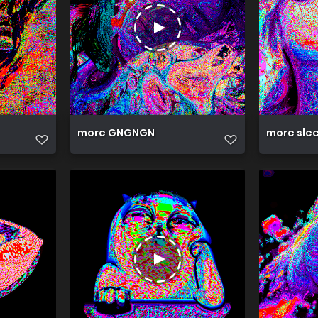
more GNGNGN
more sle