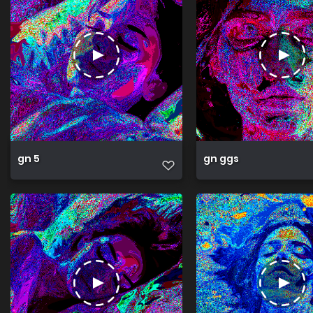
gn 5
gn ggs