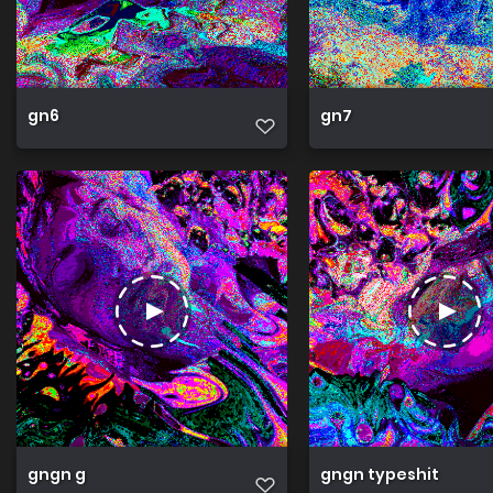
gn6
gn7
gngn g
gngn typeshit