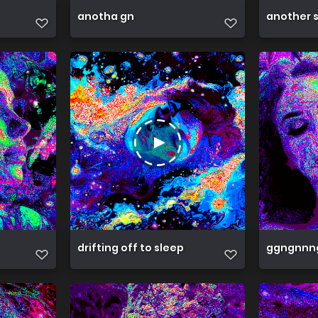
anotha gn
another 
drifting off to sleep
ggngnnn