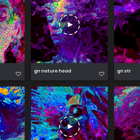
gn nature head
gn str