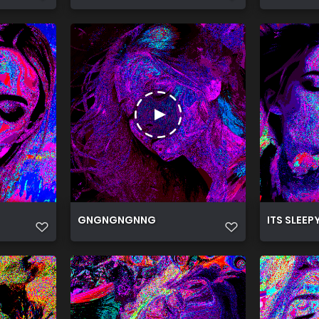
GNGNGNGNNG
ITS SLEEP