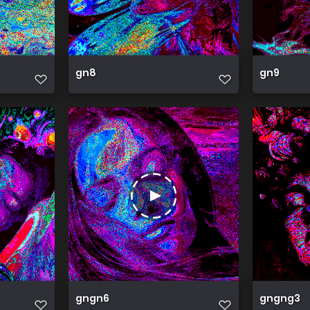
gn8
gn9
gngn6
gngng3