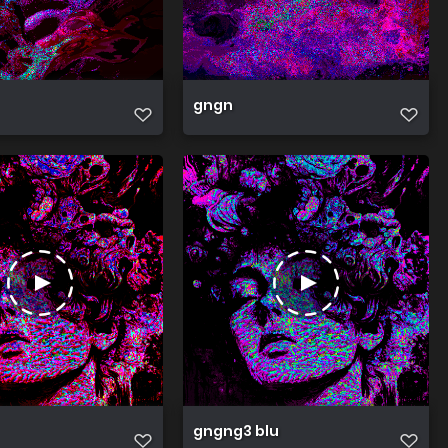
gngn
gngng3 blu