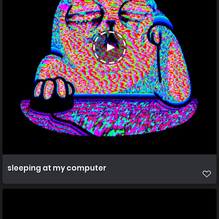
sleeping at my computer