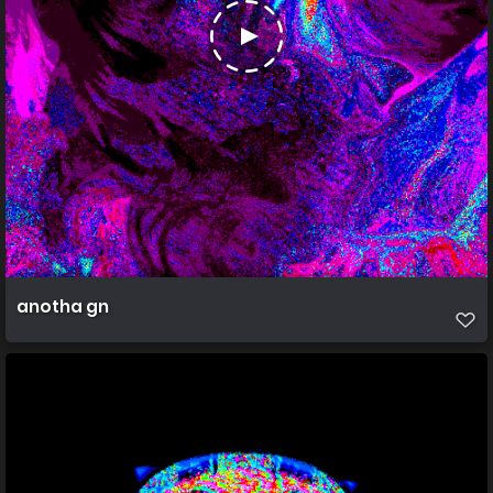
anotha gn