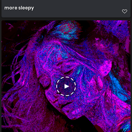
more sleepy