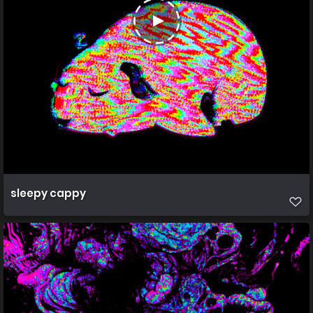
sleepy cappy