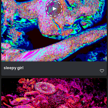
sleepy girl