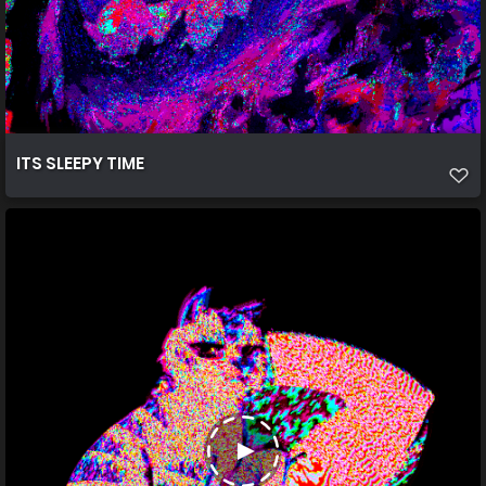
ITS SLEEPY TIME