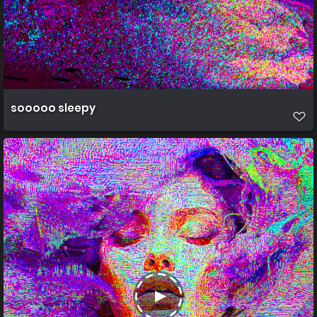
sooooo sleepy