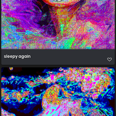
sleepy again