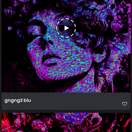
gngng3 blu