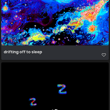
drifting off to sleep