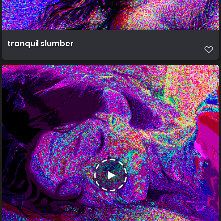
tranquil slumber