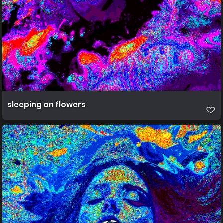
sleeping on flowers