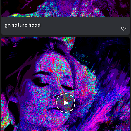
gn nature head