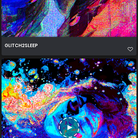
GLITCH2SLEEP