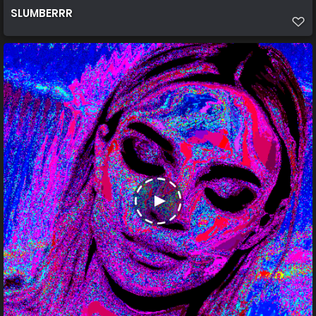
SLUMBERRR