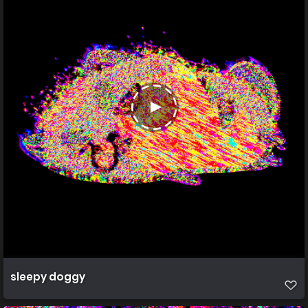
sleepy doggy