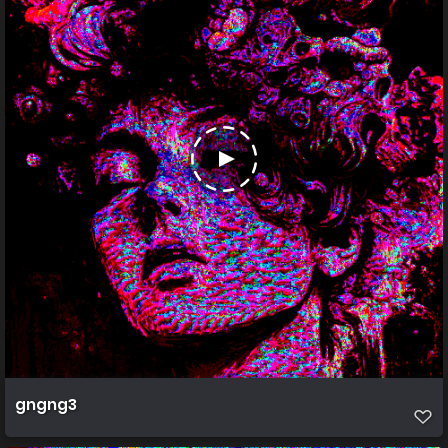
gngng3