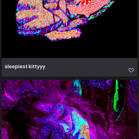
sleepiest kittyyy