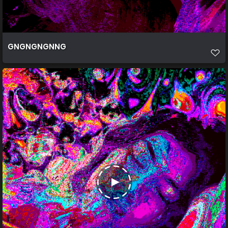
GNGNGNGNNG