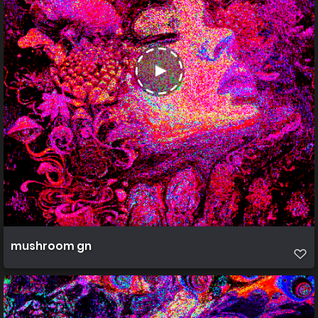
mushroom gn