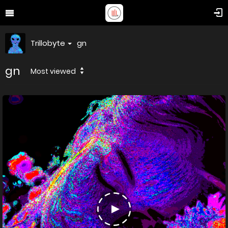
Trillobyte
gn
gn
Most viewed