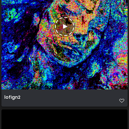
lofign2