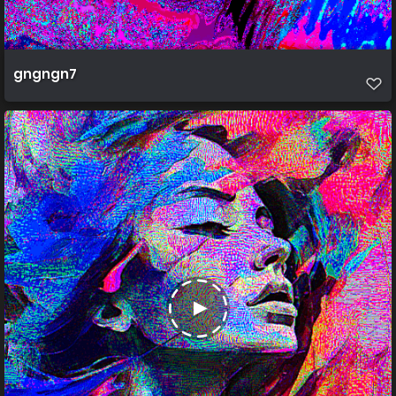
gngngn7