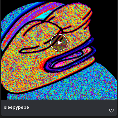
sleepypepe