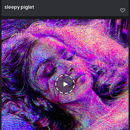
sleepy piglet