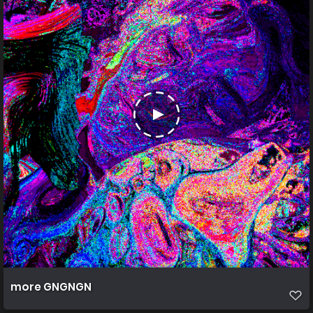
more GNGNGN