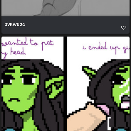
0vKw62c