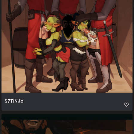
S7TiNJo