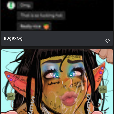
RUg9xOg