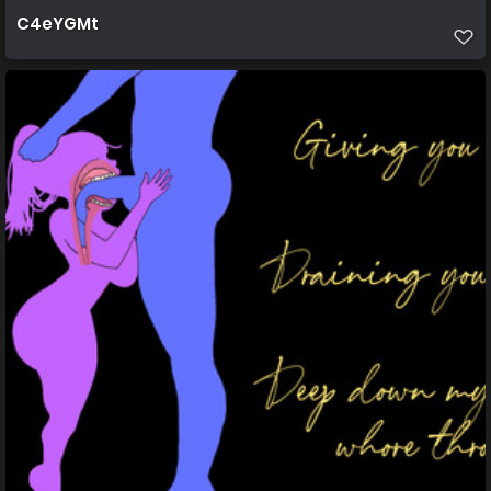
C4eYGMt