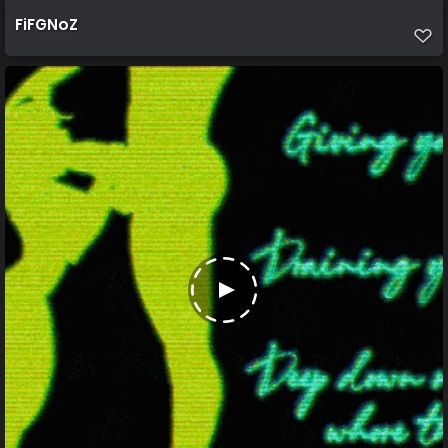
FiFGNoZ