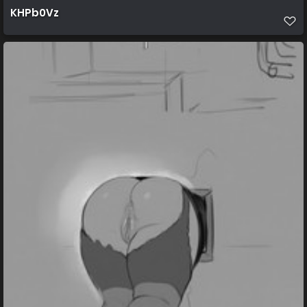
KHPb0Vz