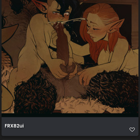
FRX82ui