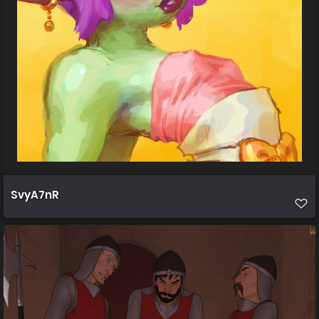
SvyA7nR