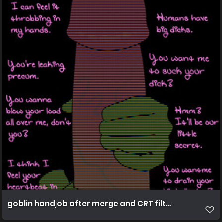
goblin handjob after merge and CRT filters 4