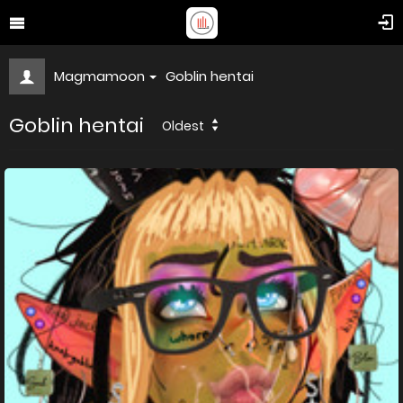
Magmamoon
Goblin hentai
Goblin hentai
Oldest