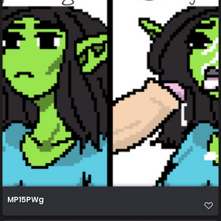
MP15PWg