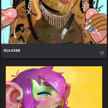
6Ux438B