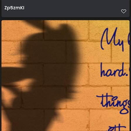
Zp5zmKI