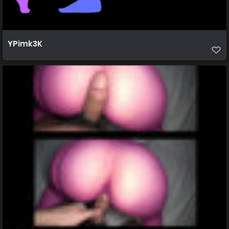
YPimk3K