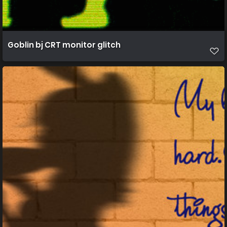
Goblin bj CRT monitor glitch