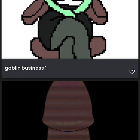
goblin business 1