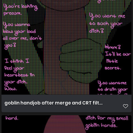
goblin handjob after merge and CRT filters best