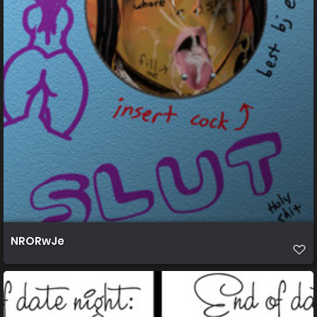
NRORwJe