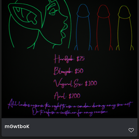
mGwtboK