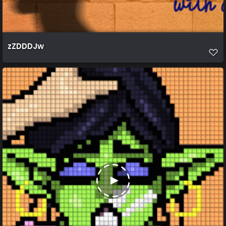
zZDDDJw