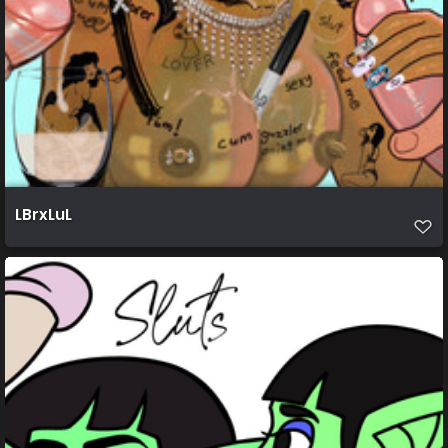
LBrxLuL