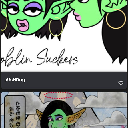
eUcHDng