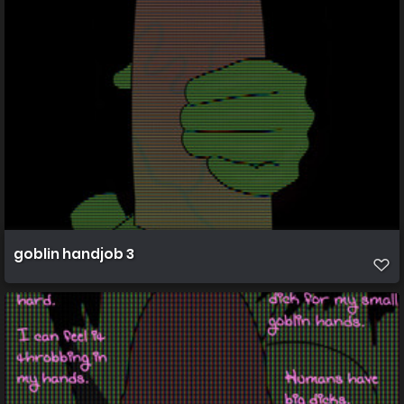
goblin handjob 3