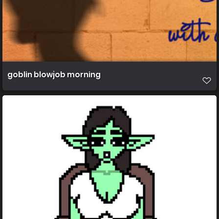
goblin blowjob morning