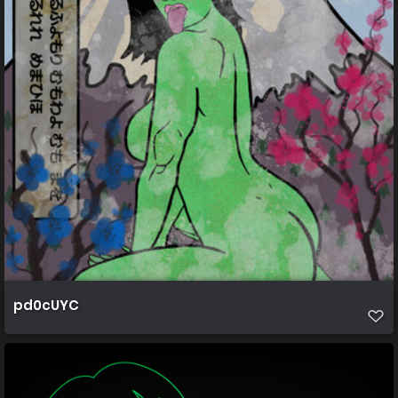
pd0cUYC