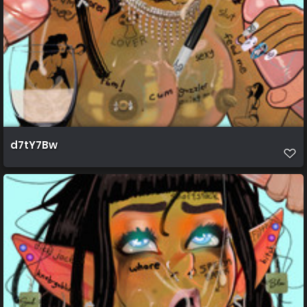
d7tY7Bw