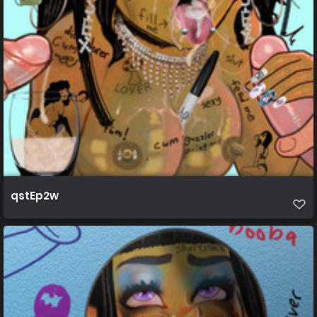
qstEp2w