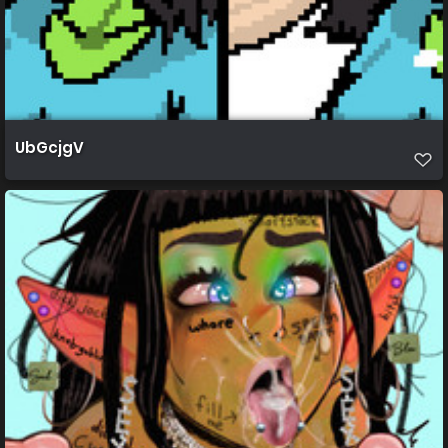
UbGcjgV