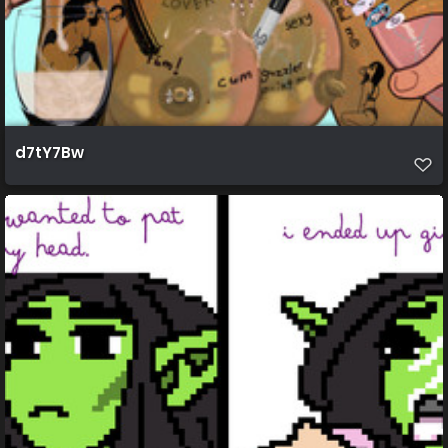
d7tY7Bw