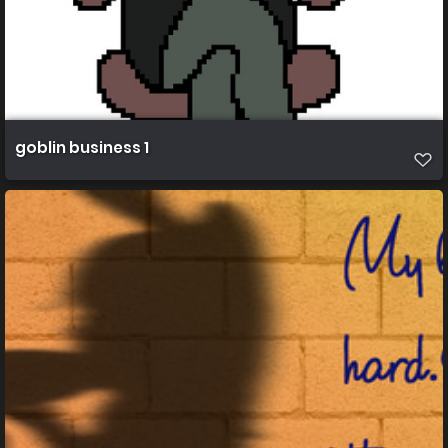
goblin business 1