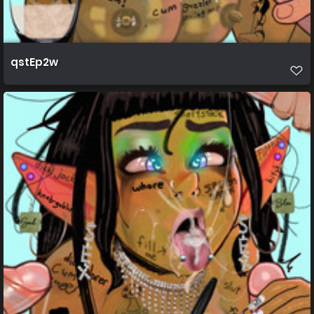
qstEp2w