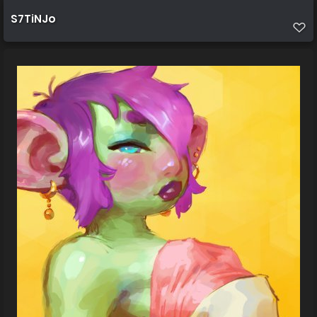
S7TiNJo