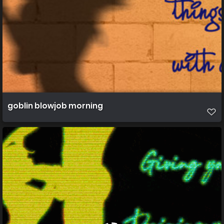
goblin blowjob morning