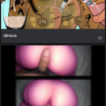
LBrxLuL