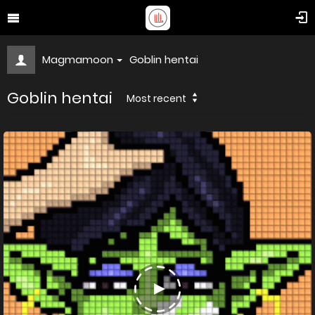
Magmamoon
Goblin hentai
Goblin hentai
Most recent