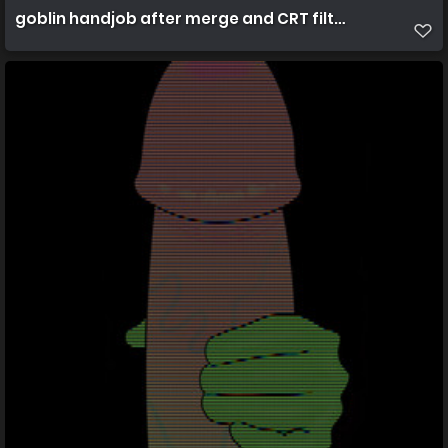
goblin handjob after merge and CRT filters best