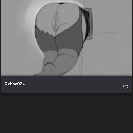
0vKw62c