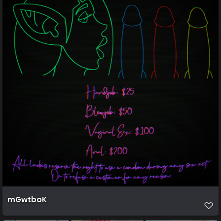
mGwtboK