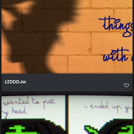
zZDDDJw