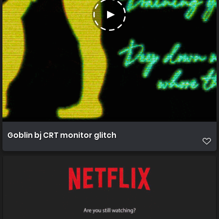
Goblin bj CRT monitor glitch