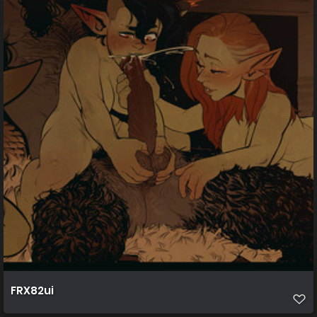
FRX82ui