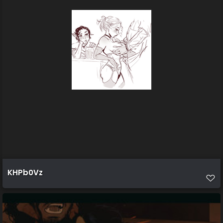
KHPb0Vz