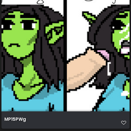
MP15PWg