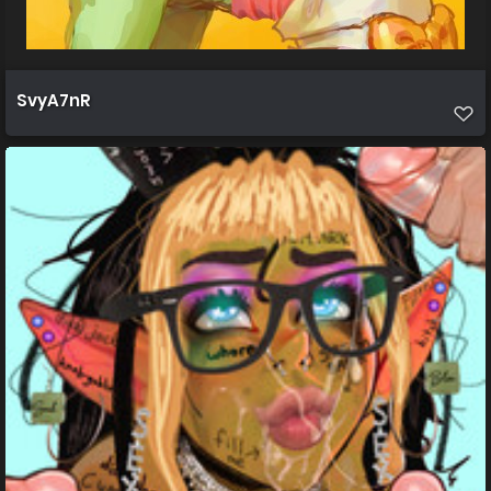
SvyA7nR