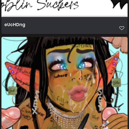
eUcHDng