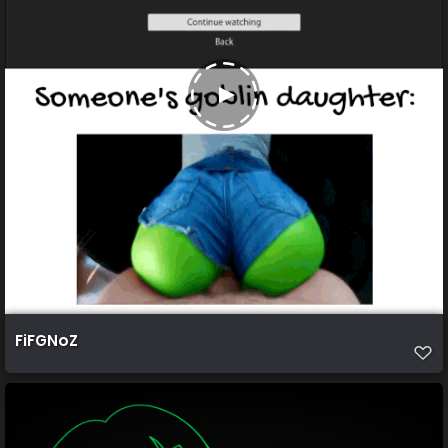
FiFGNoZ