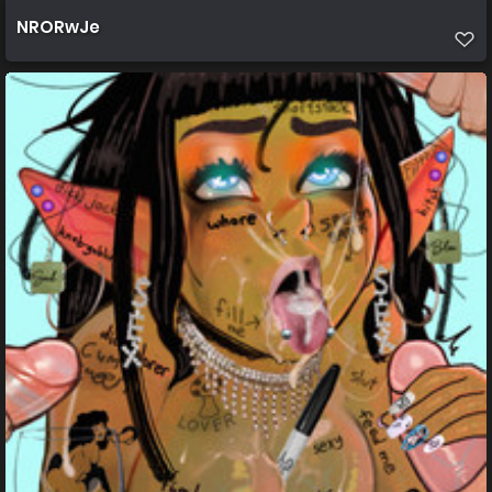
NRORwJe