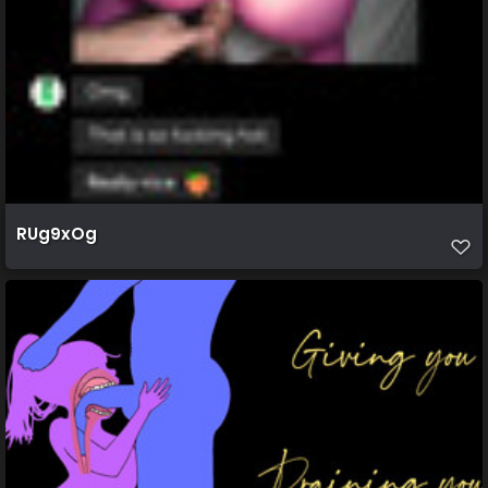
RUg9xOg