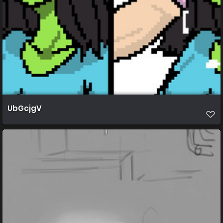
UbGcjgV