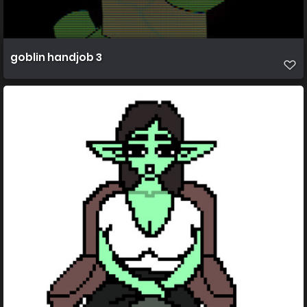
goblin handjob 3