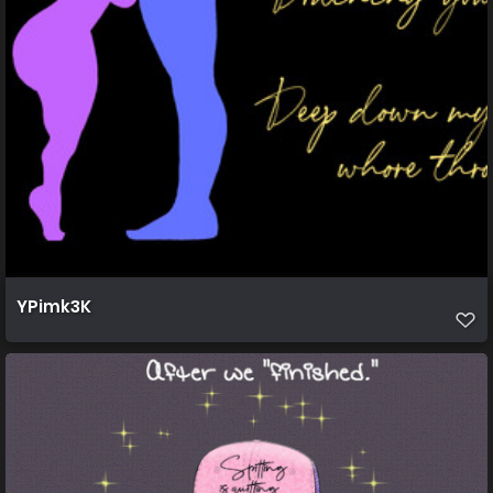
YPimk3K