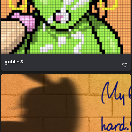
goblin 3