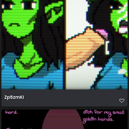
Zp5zmKI