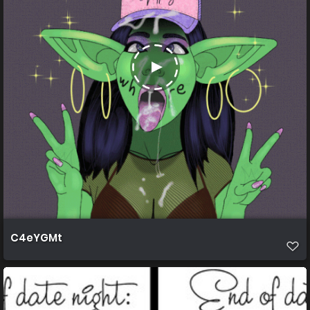
C4eYGMt