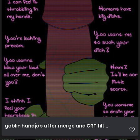
goblin handjob after merge and CRT filters 4