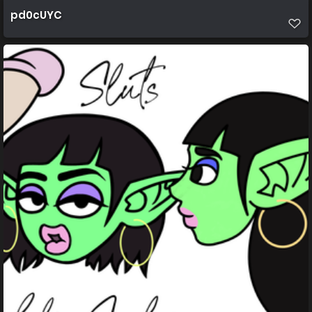
pd0cUYC