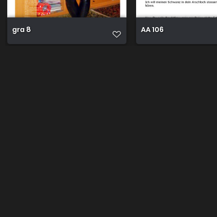
gra 8
AA 106