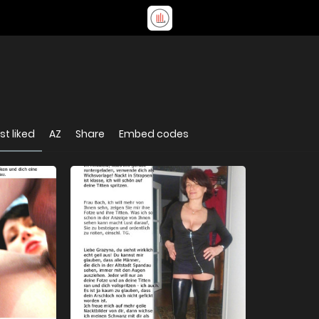
t liked
AZ
Share
Embed codes