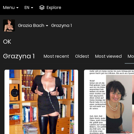
Menu
EN
Explore
Grazia Bach
Grazyna 1
OK
Grazyna 1
Most recent
Oldest
Most viewed
Mos