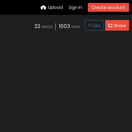
Upload
Sign in
Create account
22
1003
Like
Share
IMAGES
VIEWS