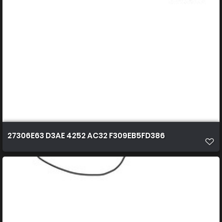
27306E63 D3AE 4252 AC32 F309EB5FD386