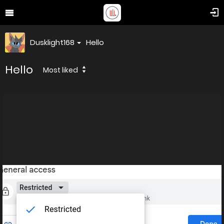
Dusklight168
Hello
Hello
Most liked