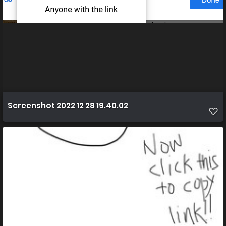
Screenshot 2022 12 28 19.40.02