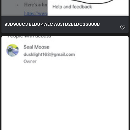
93D988C3 BED8 4AEC A831 D2BEDC36888B