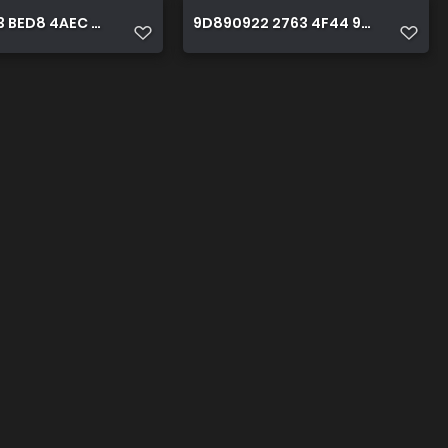
 BED8 4AEC A831 D2BEDC36888B
9D890922 2763 4F44 922E 38C58