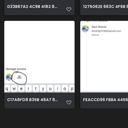
033B67A2 4C9B 4182 8765 DE1A436DB3CF
1275062E 663C 4F6B 
C17A8FD8 B35B 48A7 8790 6512EDB5D5BE
FEACCD96 FBBA 4456