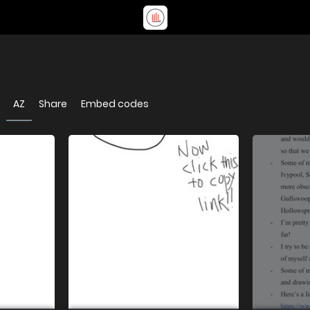
AZ
Share
Embed codes