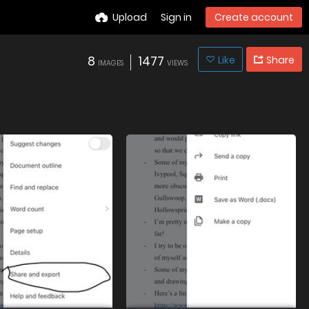
Upload
Sign in
Create account
8
1477
Like
Share
IMAGES
VIEWS