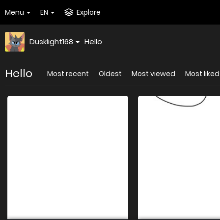
Menu
EN
Explore
Dusklight168
Hello
Hello
Most recent
Oldest
Most viewed
Most liked