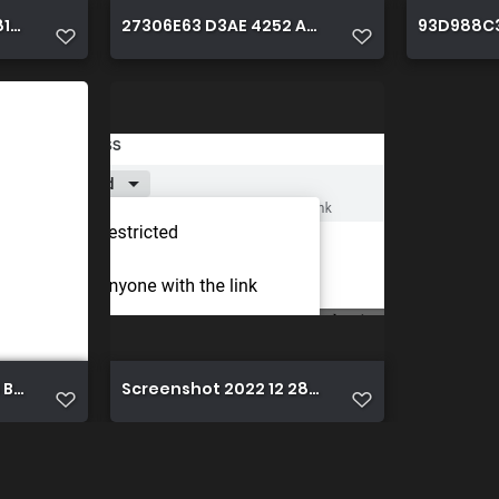
8111 D4652A98B2DB
27306E63 D3AE 4252 AC32 F309EB5FD386
93D988C3
 B815 E0A0EAF9AA47
Screenshot 2022 12 28 19.40.02