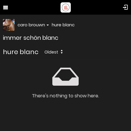
caro brouwn
hure blanc
immer schön blanc
hure blanc
Oldest
There's nothing to show here.