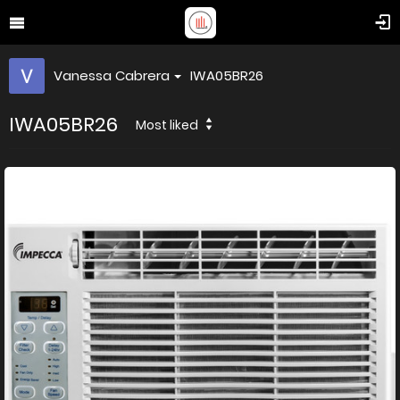
Vanessa Cabrera
IWA05BR26
IWA05BR26
Most liked