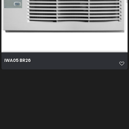
IWA05 BR26