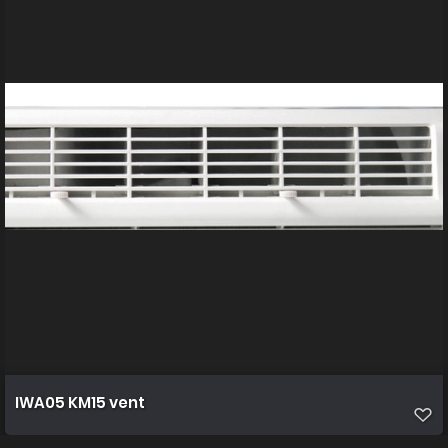
IWA05 KM15 vent