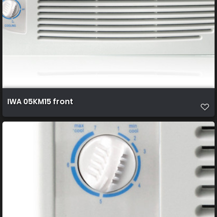
IWA 05KM15 front