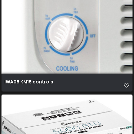
IWA05 KM15 controls