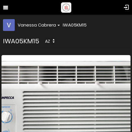
Vanessa Cabrera
IWA05KM15
IWA05KM15
AZ