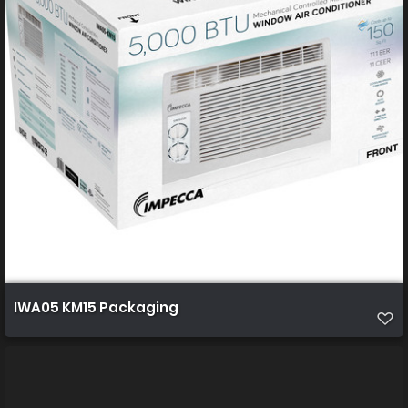
IWA05 KM15 Packaging