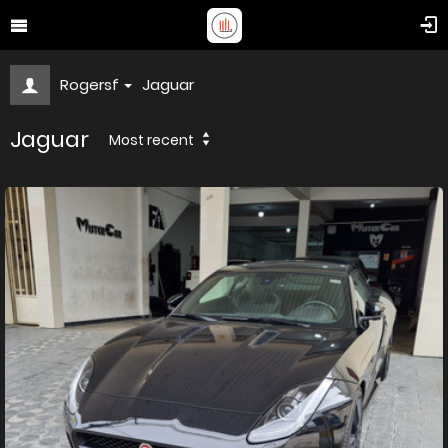
Rogersf
Jaguar
Jaguar
Most recent