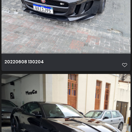
20220608 130204