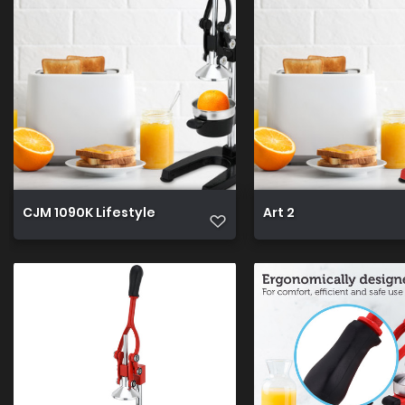
CJM 1090K Lifestyle
Art 2