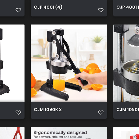
CJP 4001 (4)
CJP 4001 
CJM 1090K 3
CJM 1090K