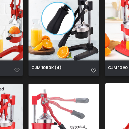
CJM 1090K (4)
CJM 1090 