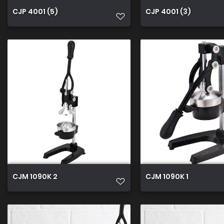
CJP 4001 (5)
CJP 4001 (3)
CJM 1090K 2
CJM 1090K 1