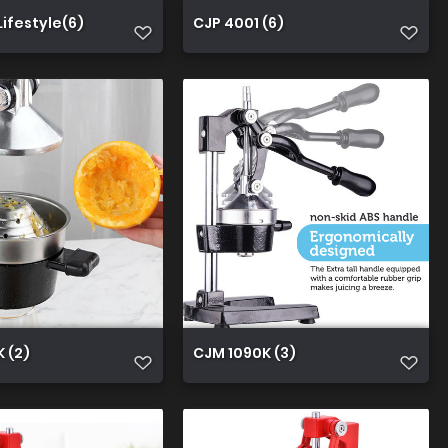
Lifestyle(6)
CJP 4001 (6)
 (2)
CJM 1090K (3)