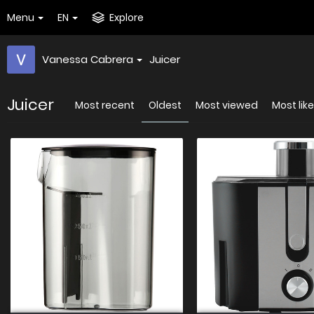
Menu
EN
Explore
Vanessa Cabrera
Juicer
Juicer
Most recent
Oldest
Most viewed
Most lik