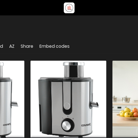
ed
AZ
Share
Embed codes