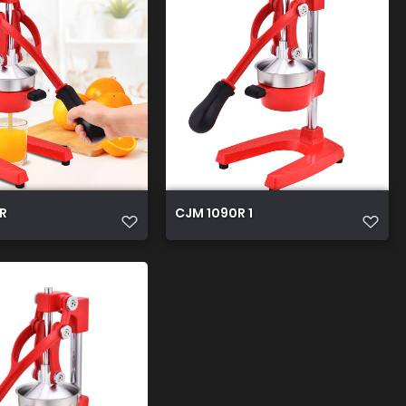
R
CJM 1090R 1