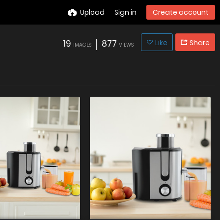
Upload
Sign in
Create account
19
877
Like
Share
IMAGES
VIEWS