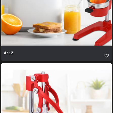
Art 2