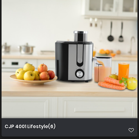
CJP 4001 Lifestyle(6)