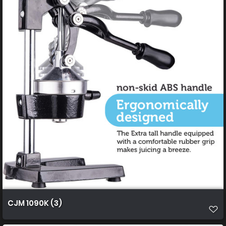
CJM 1090K (3)