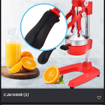
CJM 1090R (3)