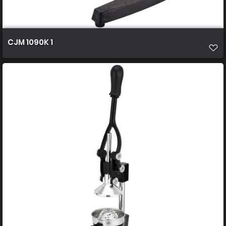
CJM 1090K 1