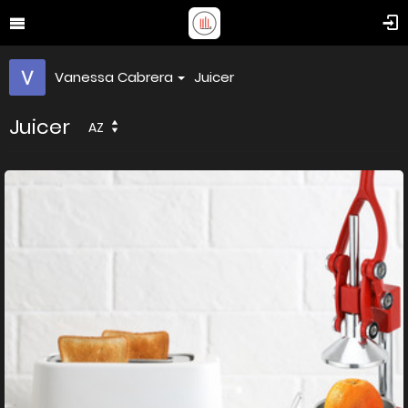
Vanessa Cabrera
Juicer
Juicer
AZ