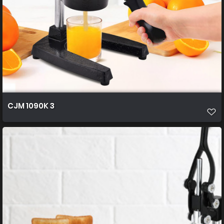
CJM 1090K 3