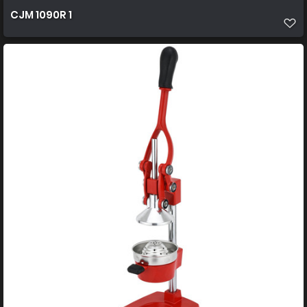
CJM 1090R 1