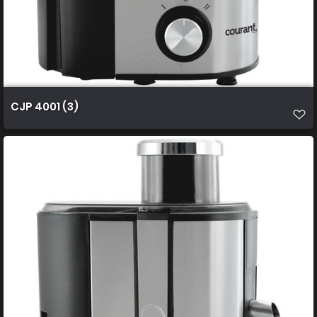
CJP 4001 (3)