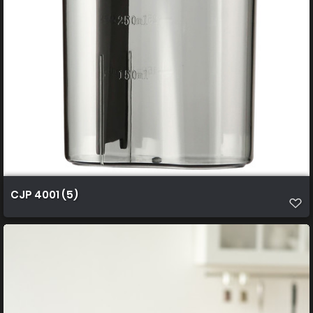
CJP 4001 (5)