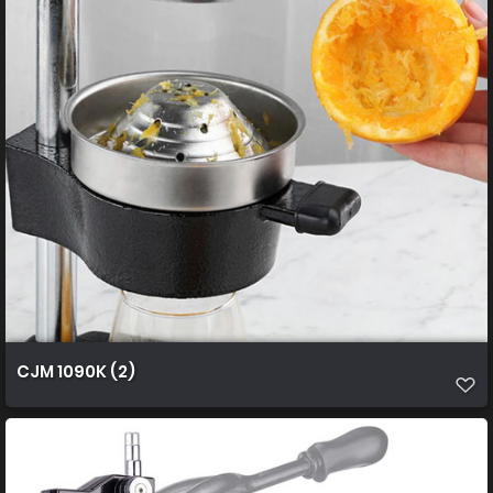
CJM 1090K (2)