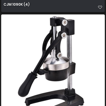
CJM 1090K (4)