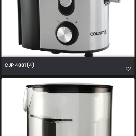
CJP 4001 (4)