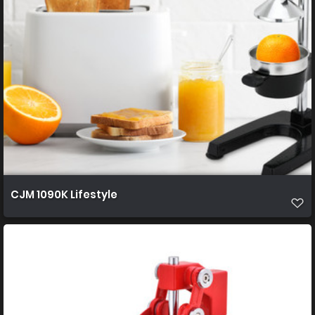
CJM 1090K Lifestyle