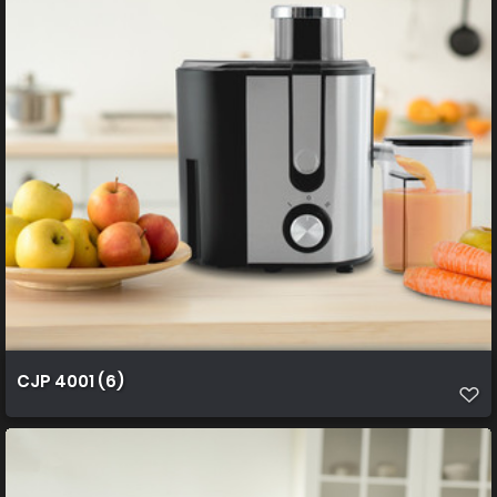
CJP 4001 (6)