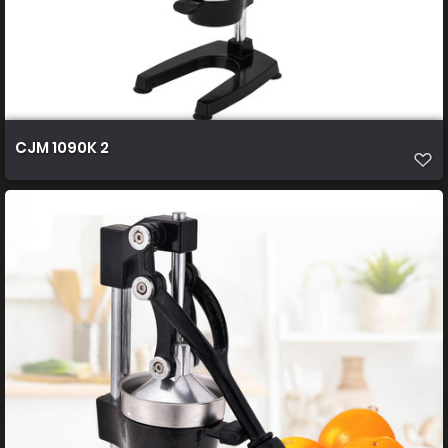
CJM 1090K 2