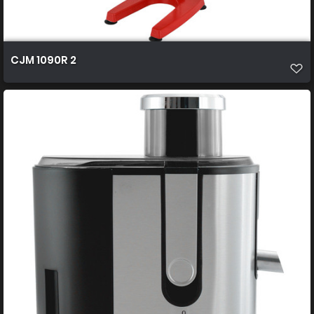
CJM 1090R 2