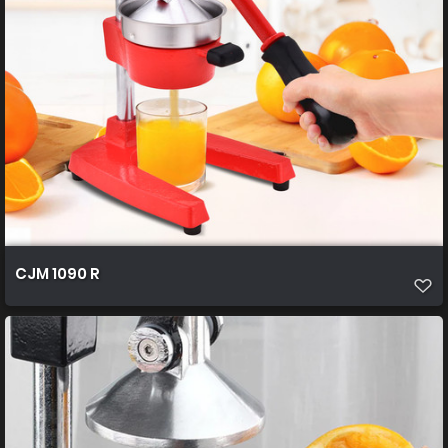
CJM 1090 R