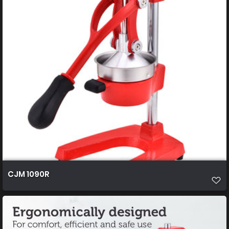
CJM 1090R