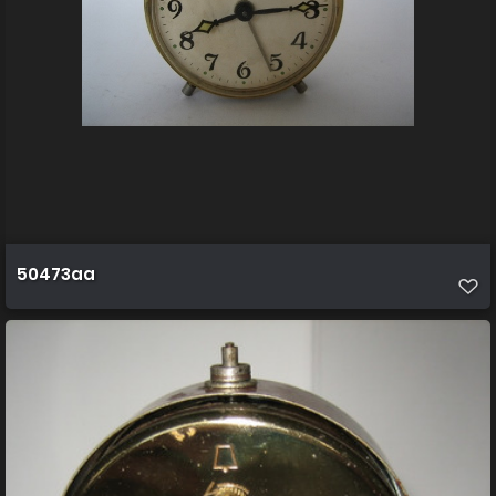
50473aa