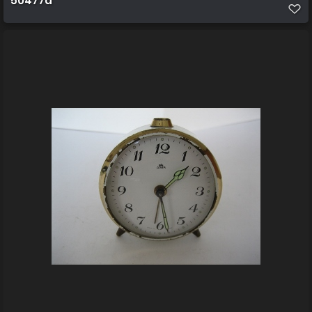
50477a