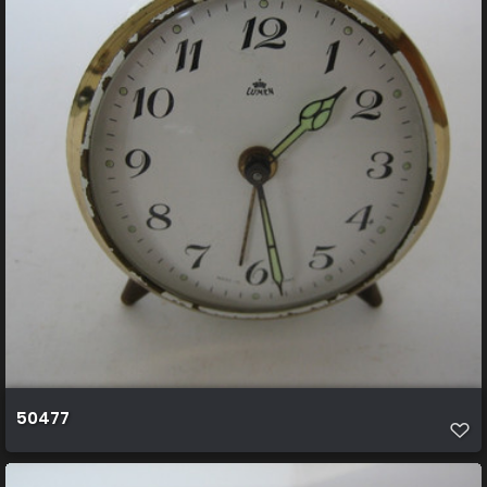
50477