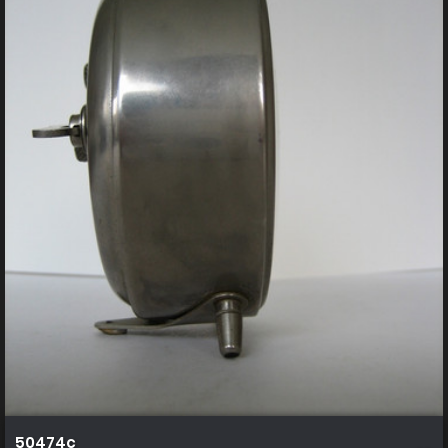
50474c