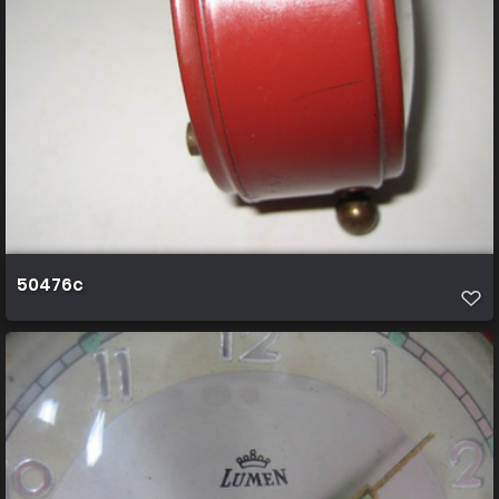
50476c