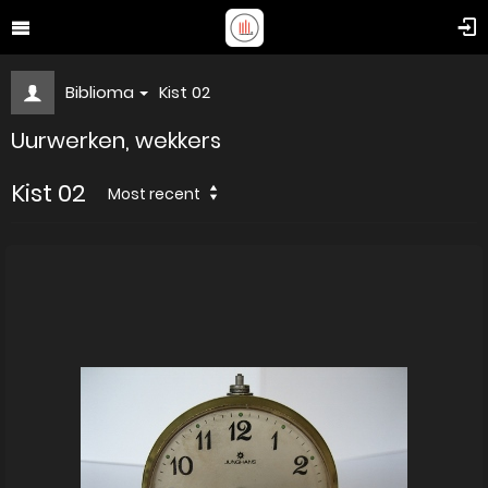
Biblioma
Kist 02
Uurwerken, wekkers
Kist 02
Most recent