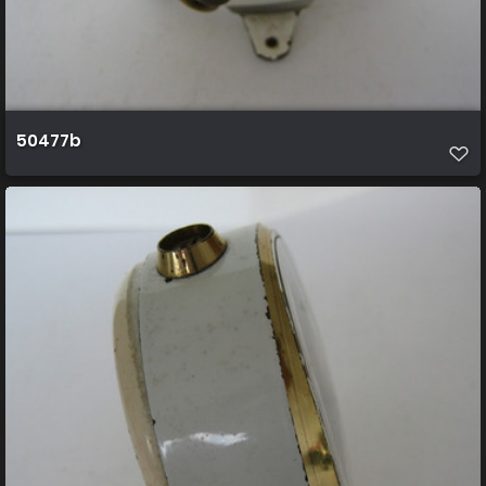
50477b