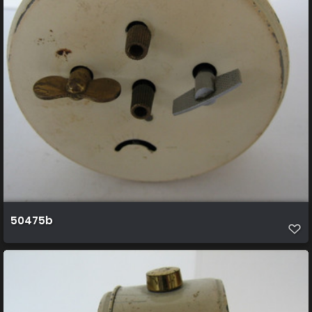
50475b