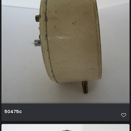
50475c