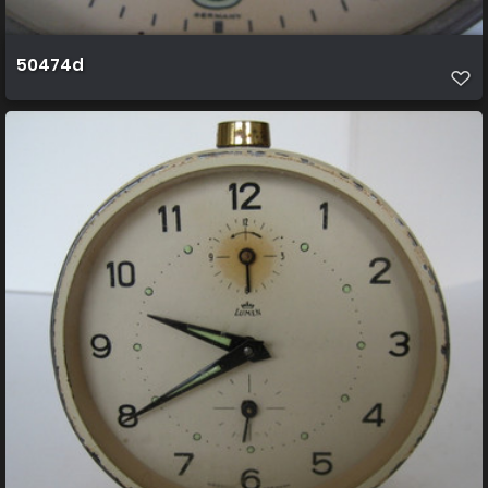
50474d