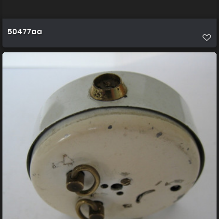
50477aa