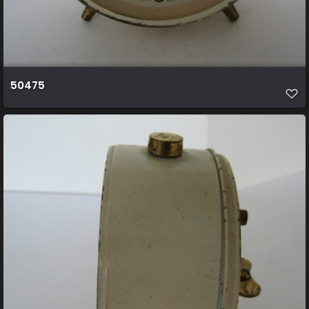
50475