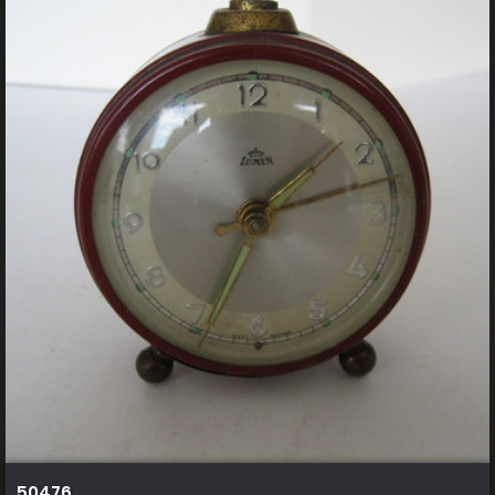
50476