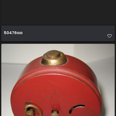
50476aa