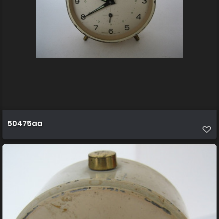
50475aa