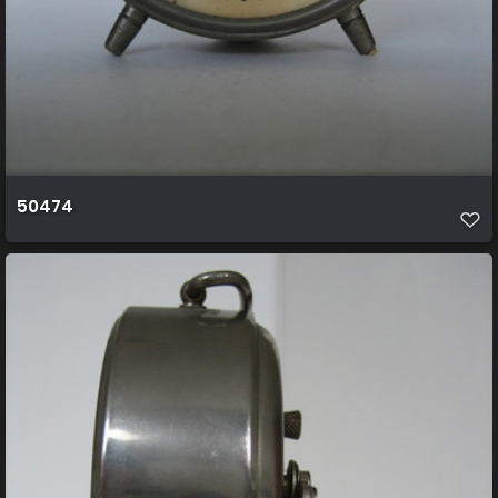
50474