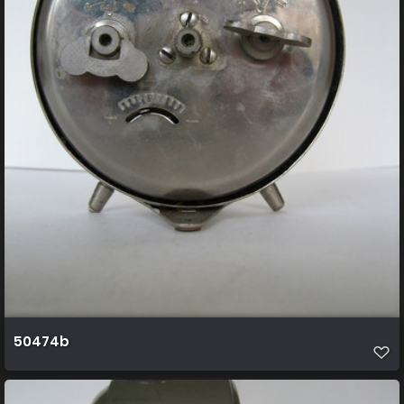
50474b