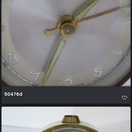
50476d