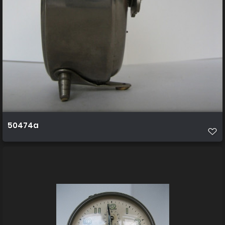
50474a