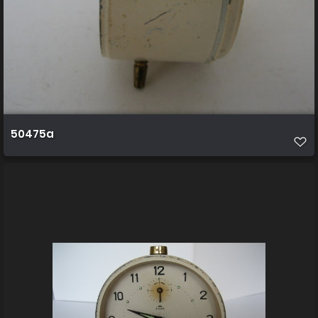
50475a