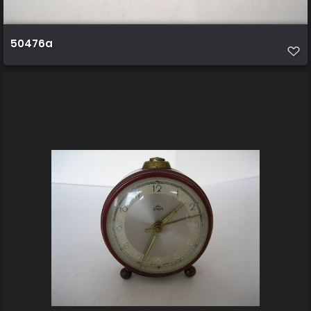
50476a