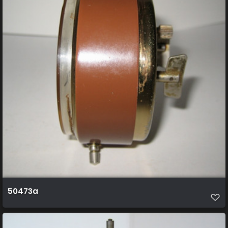
50473a