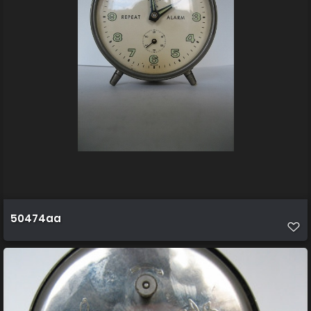
50474aa