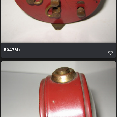
50476b