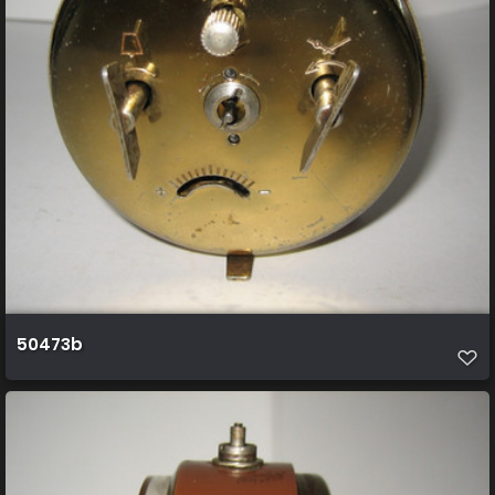
50473b