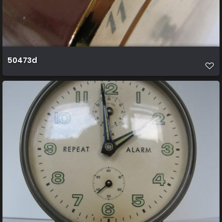
50473d