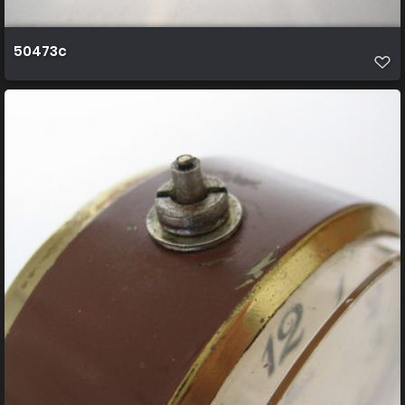
50473c