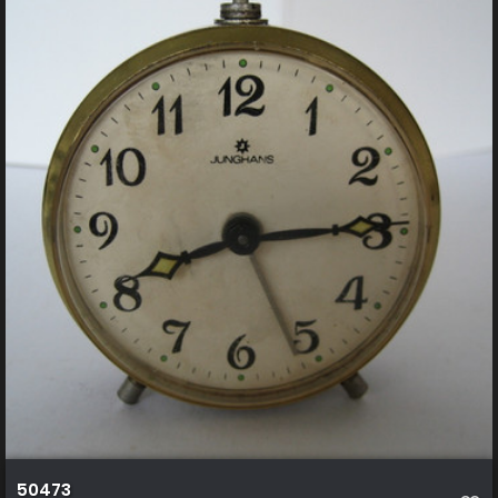
50473