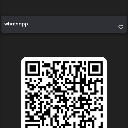
whatsapp