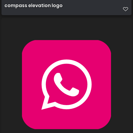
compass elevation logo