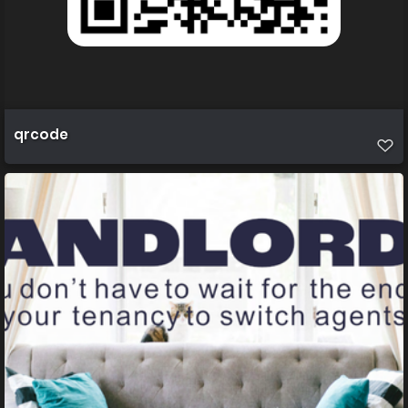
qrcode