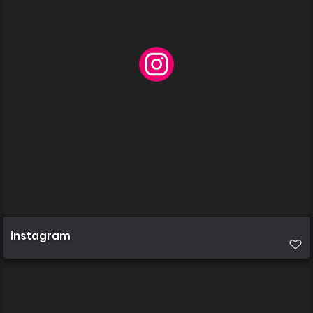
instagram