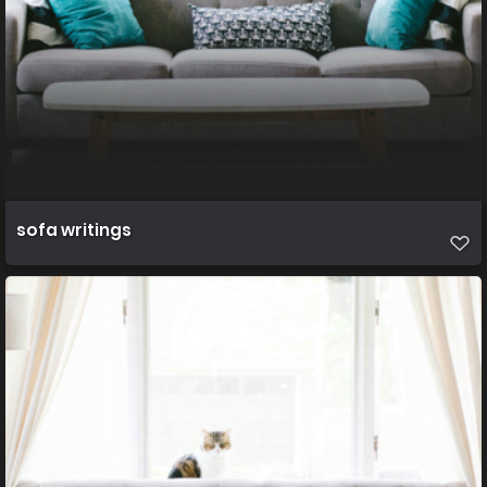
sofa writings