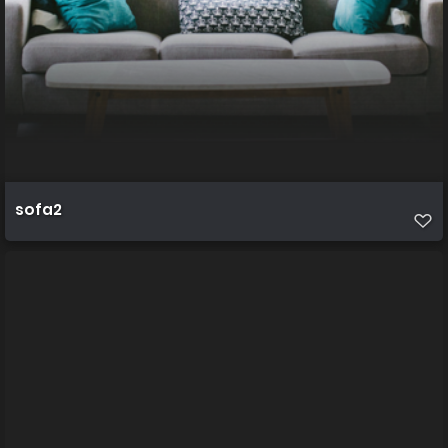
sofa2