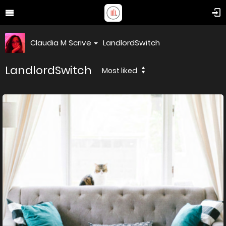
Claudia M Scrive
LandlordSwitch
LandlordSwitch
Most liked