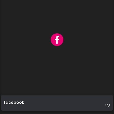
facebook