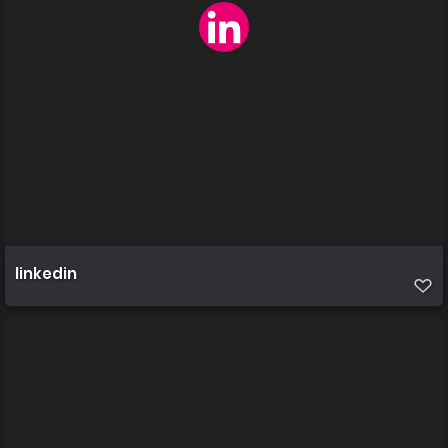
linkedin