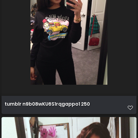
tumblr n9b08wKU6S1rqgappo1 250