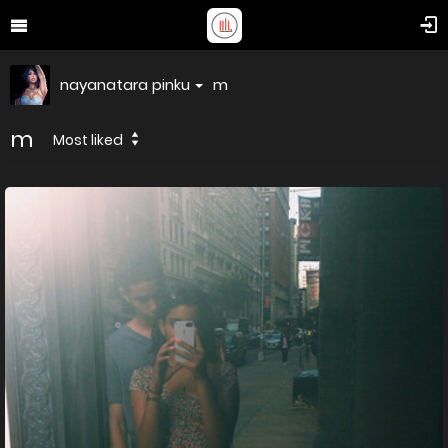
nayanatara pinku
m
m
Most liked