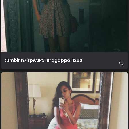
tumblr n7lrpw3P3H1rqgappo1 1280