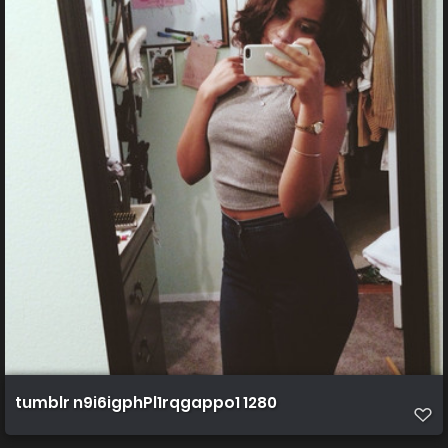
tumblr n9i6igphPl1rqgappo1 1280