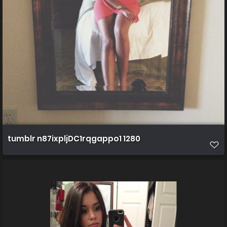
tumblr n87ixpljDC1rqgappo1 1280