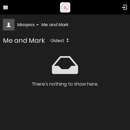
Missjess
Me and Mark
Me and Mark
Oldest
There's nothing to show here.