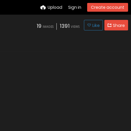
Upload
Sign in
Create account
19
1391
Like
Share
IMAGES
VIEWS