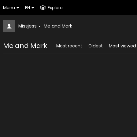
Menu
EN
Explore
Missjess
Me and Mark
Me and Mark
Most recent
Oldest
Most viewed