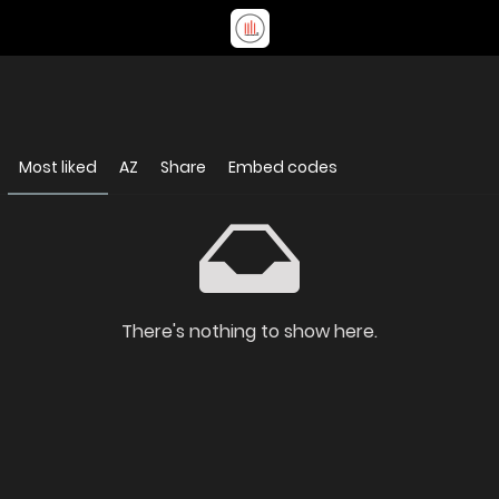
Most liked
AZ
Share
Embed codes
There's nothing to show here.