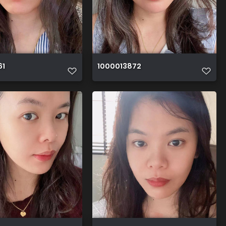
61
1000013872