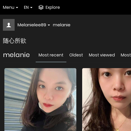
Menu
EN
Explore
Melanielee89
melanie
随心所欲
melanie
Most recent
Oldest
Most viewed
Most 