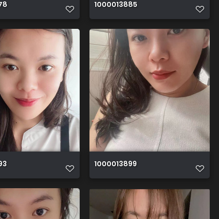
78
1000013885
93
1000013899