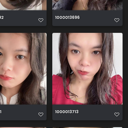
92
1000013696
1
1000013713