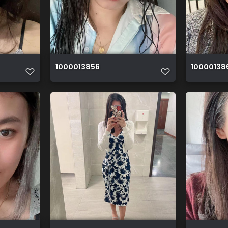
1000013856
10000138