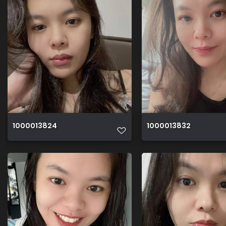
1000013824
1000013832