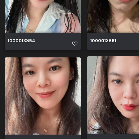
1000013854
1000013851