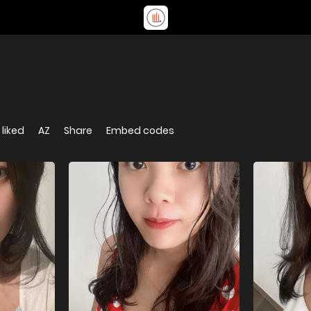
liked
AZ
Share
Embed codes