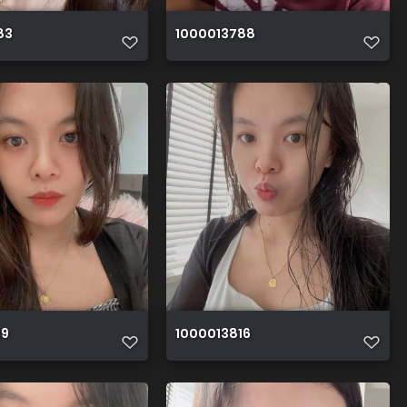
83
1000013788
19
1000013816