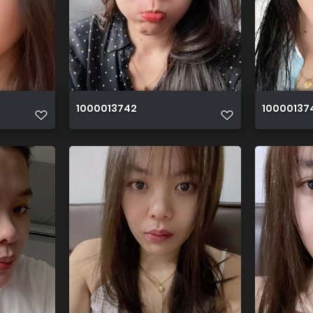
1000013742
10000137