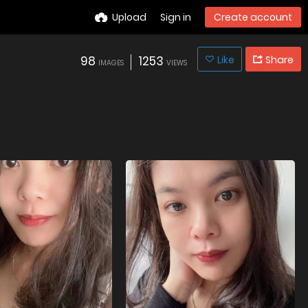
Upload
Sign in
Create account
98
1253
Like
Share
IMAGES
VIEWS