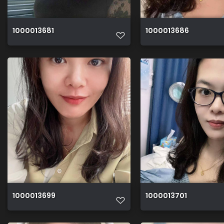
1000013681
1000013686
1000013699
1000013701