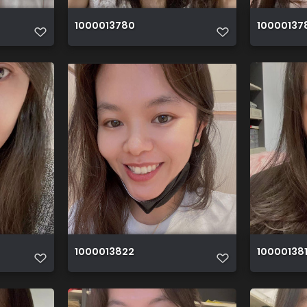
1000013780
10000137
1000013822
10000138