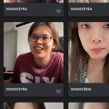
1000013752
1000013764
1000013790
1000013810