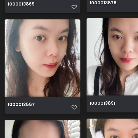
1000013875
1000013869
1000013891
1000013887