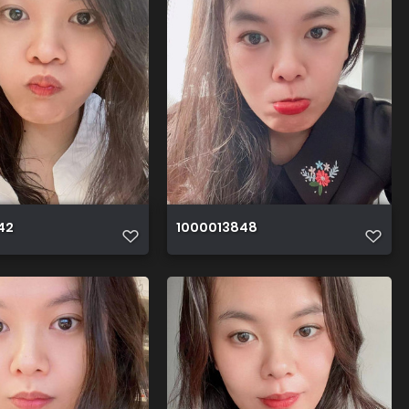
42
1000013848