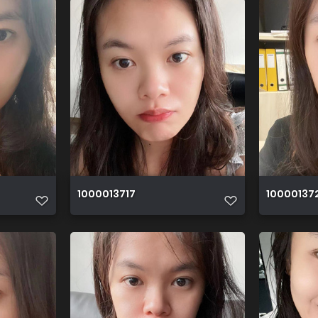
1000013717
10000137