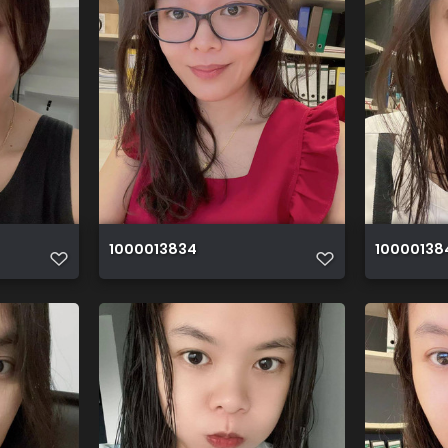
1000013834
10000138