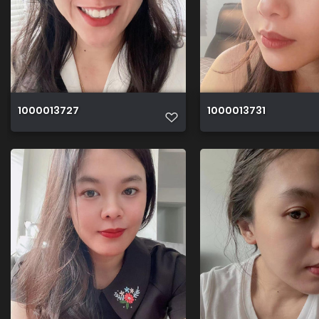
1000013727
1000013731