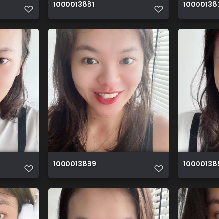
1000013881
10000138
1000013889
10000138