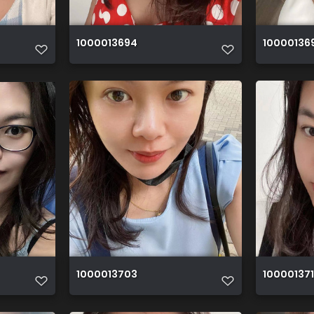
1000013694
10000136
1000013703
100001371