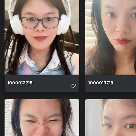
1000013715
1000013719