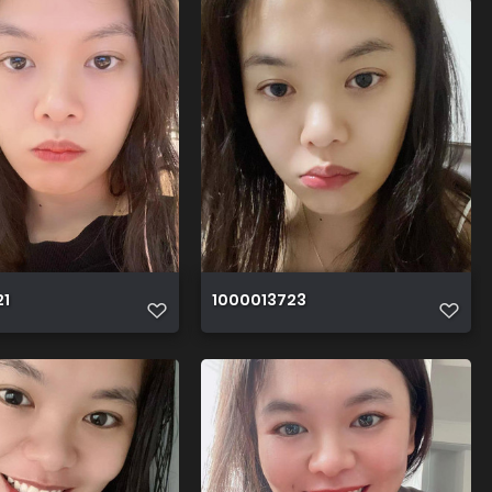
21
1000013723