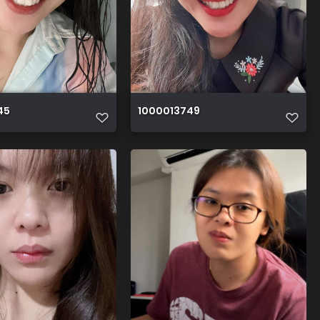
45
1000013749