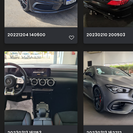
20221204 140600
20230210 200503
20230313 161153
20230313 162212