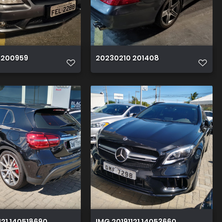
 200959
20230210 201408
121 140518690 HDR
IMG 20191121 140536600 HDR