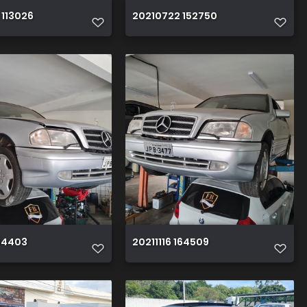
 113026
20210722 152750
164403
20211116 164509