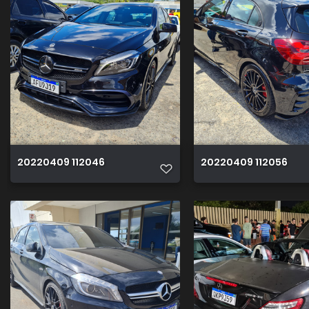
20220409 112046
20220409 112056