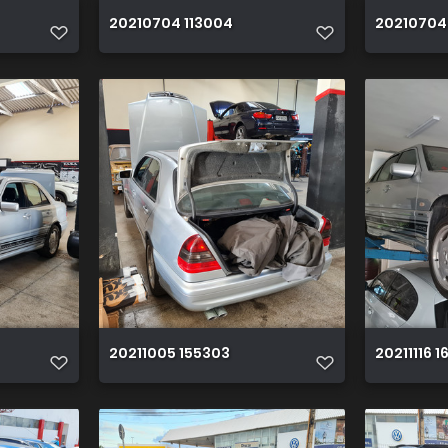
20210704 113004
20210704
20211005 155303
20211116 