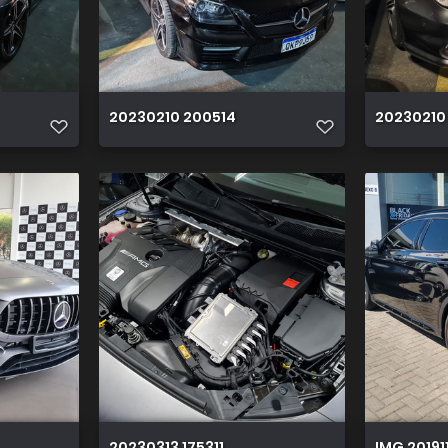
20230210 200514
20230210
20230313 175311
IMG 20191