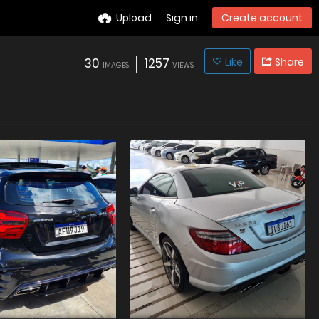
Upload
Sign in
Create account
30
1257
Like
Share
IMAGES
VIEWS