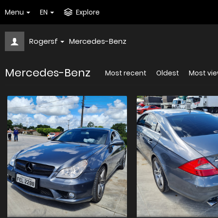
Menu
EN
Explore
Rogersf
Mercedes-Benz
Mercedes-Benz
Most recent
Oldest
Most vi