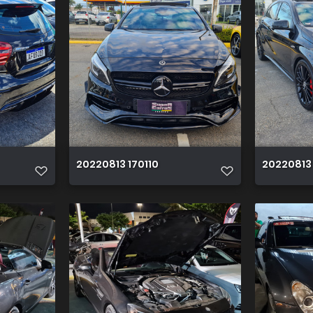
20220813 170110
20220813 