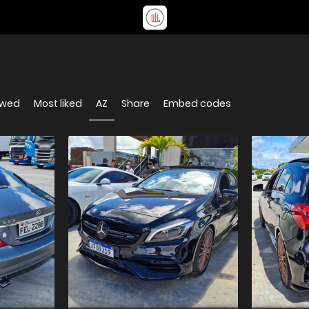
ewed
Most liked
AZ
Share
Embed codes