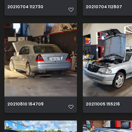
20210704 112730
20210704 112807
20210810 164709
20211005 155216