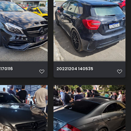
170116
20221204 140535