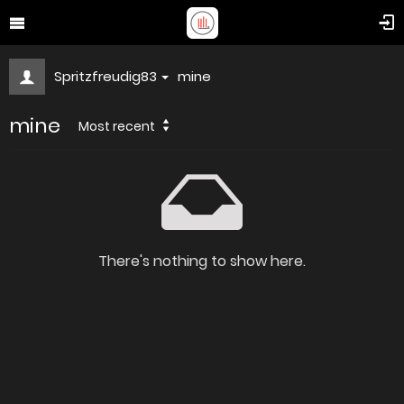
Spritzfreudig83
mine
mine
Most recent
There's nothing to show here.