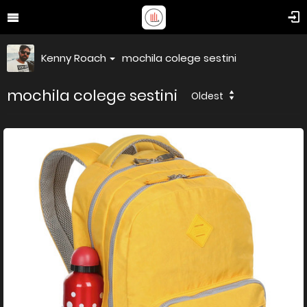
Kenny Roach
mochila colege sestini
mochila colege sestini
Oldest